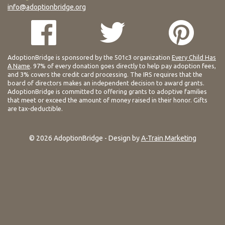
info@adoptionbridge.org
AdoptionBridge is sponsored by the 501c3 organization
Every Child Has
A Name
. 97% of every donation goes directly to help pay adoption fees,
and 3% covers the credit card processing. The IRS requires that the
board of directors makes an independent decision to award grants.
AdoptionBridge is committed to offering grants to adoptive families
that meet or exceed the amount of money raised in their honor. Gifts
are tax-deductible.
© 2026 AdoptionBridge - Design by
A-Train Marketing