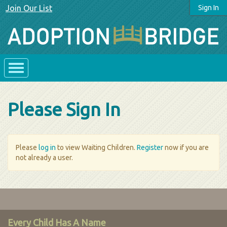
Join Our List
Sign In
Please Sign In
Please
log in
to view Waiting Children.
Register
now if you are
not already a user.
Every Child Has A Name