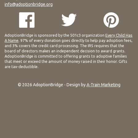
info@adoptionbridge.org
AdoptionBridge is sponsored by the 501c3 organization
Every Child Has
A Name
. 97% of every donation goes directly to help pay adoption fees,
and 3% covers the credit card processing. The IRS requires that the
board of directors makes an independent decision to award grants.
AdoptionBridge is committed to offering grants to adoptive families
that meet or exceed the amount of money raised in their honor. Gifts
are tax-deductible.
© 2026 AdoptionBridge - Design by
A-Train Marketing