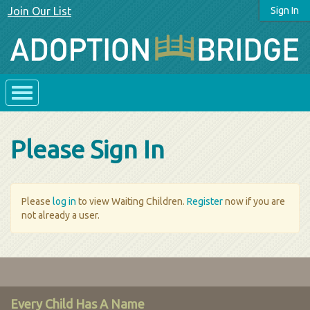
Join Our List
Sign In
Please Sign In
Please
log in
to view Waiting Children.
Register
now if you are
not already a user.
Every Child Has A Name