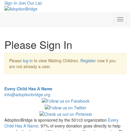
Sign In
Join Our List
Please Sign In
Please
log in
to view Waiting Children.
Register
now if you
are not already a user.
Every Child Has A Name
info@adoptionbridge.org
AdoptionBridge is sponsored by the 501c3 organization
Every
Child Has A Name
. 97% of every donation goes directly to help