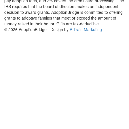
pay adoption fees, and 3% covers the credit card processing. The
IRS requires that the board of directors makes an independent
decision to award grants. AdoptionBridge is committed to offering
grants to adoptive families that meet or exceed the amount of
money raised in their honor. Gifts are tax-deductible.
© 2026 AdoptionBridge - Design by
A-Train Marketing