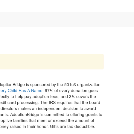
optionBridge is sponsored by the 501c3 organization
very Child Has A Name
. 97% of every donation goes
rectly to help pay adoption fees, and 3% covers the
edit card processing. The IRS requires that the board
 directors makes an independent decision to award
ants. AdoptionBridge is committed to offering grants to
optive families that meet or exceed the amount of
ney raised in their honor. Gifts are tax-deductible.