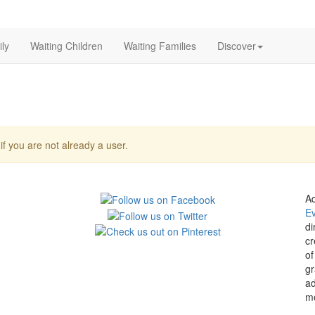
ly
Waiting Children
Waiting Families
Discover
f you are not already a user.
Ad
E
di
cr
of
gr
ad
mo