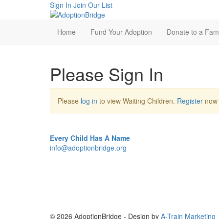
Sign In
Join Our List
Home
Fund Your Adoption
Donate to a Fami
Please Sign In
Please
log in
to view Waiting Children.
Register
now i
Every Child Has A Name
info@adoptionbridge.org
© 2026 AdoptionBridge - Design by
A-Train Marketing