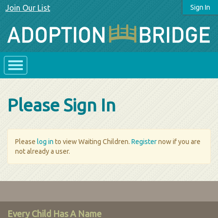
Join Our List
Sign In
Please Sign In
Please
log in
to view Waiting Children.
Register
now if you are
not already a user.
Every Child Has A Name