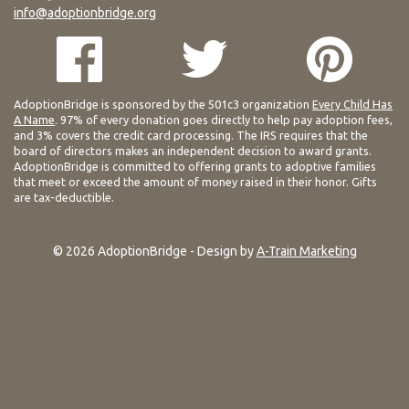
info@adoptionbridge.org
AdoptionBridge is sponsored by the 501c3 organization
Every Child Has
A Name
. 97% of every donation goes directly to help pay adoption fees,
and 3% covers the credit card processing. The IRS requires that the
board of directors makes an independent decision to award grants.
AdoptionBridge is committed to offering grants to adoptive families
that meet or exceed the amount of money raised in their honor. Gifts
are tax-deductible.
© 2026 AdoptionBridge - Design by
A-Train Marketing