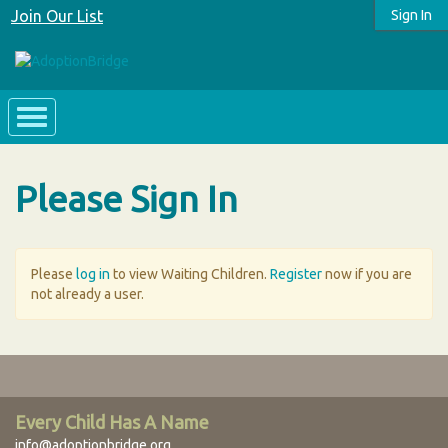
Join Our List
Sign In
Please Sign In
Please
log in
to view Waiting Children.
Register
now if you are
not already a user.
Every Child Has A Name
info@adoptionbridge.org