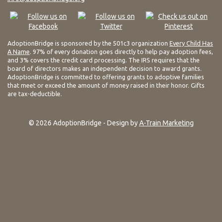
AdoptionBridge is sponsored by the 501c3 organization
Every Child Has
A Name
. 97% of every donation goes directly to help pay adoption fees,
and 3% covers the credit card processing. The IRS requires that the
board of directors makes an independent decision to award grants.
AdoptionBridge is committed to offering grants to adoptive families
that meet or exceed the amount of money raised in their honor. Gifts
are tax-deductible.
© 2026 AdoptionBridge - Design by
A-Train Marketing