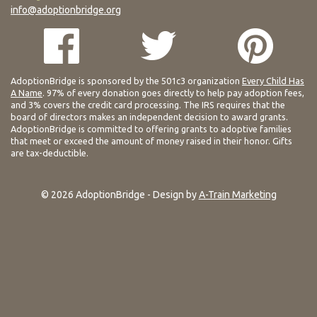
info@adoptionbridge.org
AdoptionBridge is sponsored by the 501c3 organization
Every Child Has
A Name
. 97% of every donation goes directly to help pay adoption fees,
and 3% covers the credit card processing. The IRS requires that the
board of directors makes an independent decision to award grants.
AdoptionBridge is committed to offering grants to adoptive families
that meet or exceed the amount of money raised in their honor. Gifts
are tax-deductible.
© 2026 AdoptionBridge - Design by
A-Train Marketing