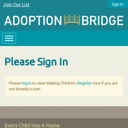
Join Our List
Sign In
Please Sign In
Please
log in
to view Waiting Children.
Register
now if you are
not already a user.
Every Child Has A Name