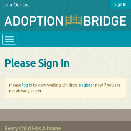
Join Our List
Sign In
Please Sign In
Please
log in
to view Waiting Children.
Register
now if you are
not already a user.
Every Child Has A Name