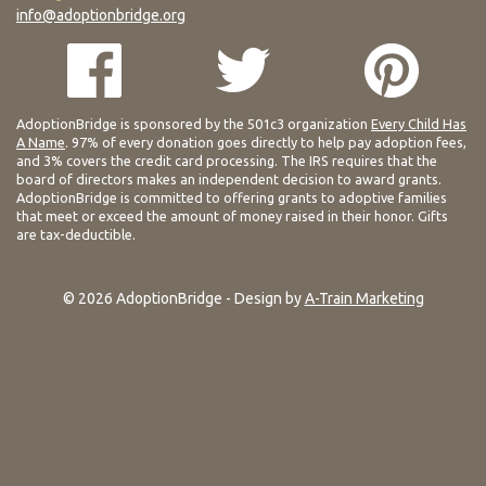
info@adoptionbridge.org
AdoptionBridge is sponsored by the 501c3 organization
Every Child Has
A Name
. 97% of every donation goes directly to help pay adoption fees,
and 3% covers the credit card processing. The IRS requires that the
board of directors makes an independent decision to award grants.
AdoptionBridge is committed to offering grants to adoptive families
that meet or exceed the amount of money raised in their honor. Gifts
are tax-deductible.
© 2026 AdoptionBridge - Design by
A-Train Marketing