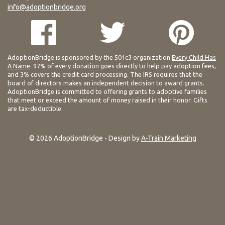
info@adoptionbridge.org
AdoptionBridge is sponsored by the 501c3 organization
Every Child Has
A Name
. 97% of every donation goes directly to help pay adoption fees,
and 3% covers the credit card processing. The IRS requires that the
board of directors makes an independent decision to award grants.
AdoptionBridge is committed to offering grants to adoptive families
that meet or exceed the amount of money raised in their honor. Gifts
are tax-deductible.
© 2026 AdoptionBridge - Design by
A-Train Marketing