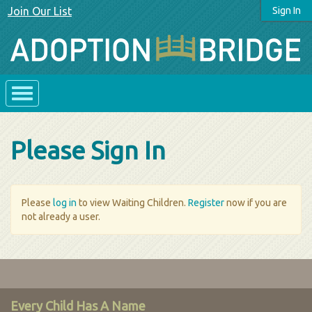
Join Our List
Sign In
Please Sign In
Please
log in
to view Waiting Children.
Register
now if you are
not already a user.
Every Child Has A Name