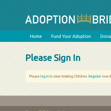
Home
Fund Your Adoption
Donat
Please Sign In
Please
log in
to view Waiting Children.
Register
now if