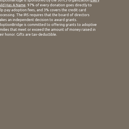
optionBridge is sponsored by the 501c3 organization
Every
ild Has A Name
. 97% of every donation goes directly to
lp pay adoption fees, and 3% covers the credit card
ocessing. The IRS requires that the board of directors
kes an independent decision to award grants.
optionBridge is committed to offering grants to adoptive
milies that meet or exceed the amount of money raised in
eir honor. Gifts are tax-deductible.