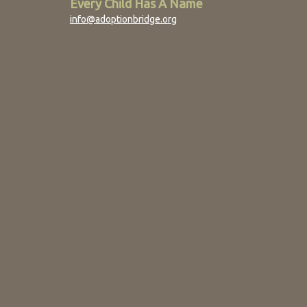
Every Child Has A Name
info@adoptionbridge.org