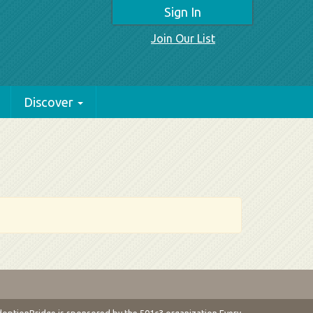
Sign In
Join Our List
Discover