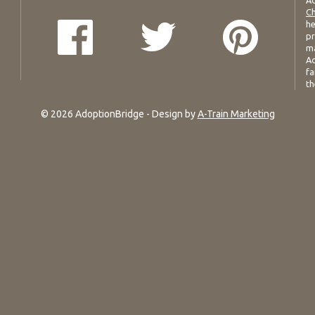
Ad
Ch
he
pr
ma
Ad
fa
th
© 2026 AdoptionBridge - Design by
A-Train Marketing