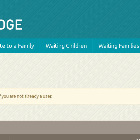
e to a Family
Waiting Children
Waiting Families
 you are not already a user.