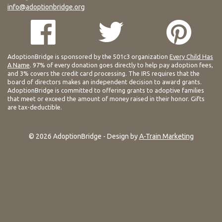
info@adoptionbridge.org
AdoptionBridge is sponsored by the 501c3 organization
Every Child Has
A Name
. 97% of every donation goes directly to help pay adoption fees,
and 3% covers the credit card processing. The IRS requires that the
board of directors makes an independent decision to award grants.
AdoptionBridge is committed to offering grants to adoptive families
that meet or exceed the amount of money raised in their honor. Gifts
are tax-deductible.
© 2026 AdoptionBridge - Design by
A-Train Marketing