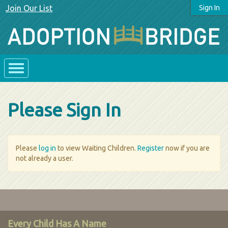
Join Our List
Sign In
Please Sign In
Please
log in
to view Waiting Children.
Register
now if you are
not already a user.
Every Child Has A Name