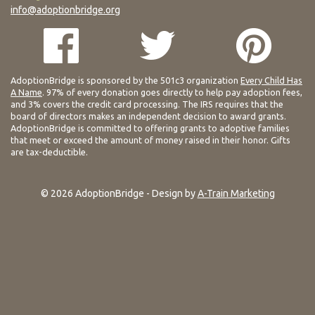
info@adoptionbridge.org
AdoptionBridge is sponsored by the 501c3 organization
Every Child Has
A Name
. 97% of every donation goes directly to help pay adoption fees,
and 3% covers the credit card processing. The IRS requires that the
board of directors makes an independent decision to award grants.
AdoptionBridge is committed to offering grants to adoptive families
that meet or exceed the amount of money raised in their honor. Gifts
are tax-deductible.
© 2026 AdoptionBridge - Design by
A-Train Marketing