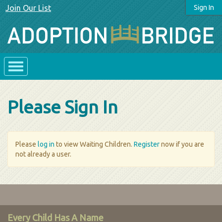
Join Our List
Sign In
Please Sign In
Please
log in
to view Waiting Children.
Register
now if you are
not already a user.
Every Child Has A Name