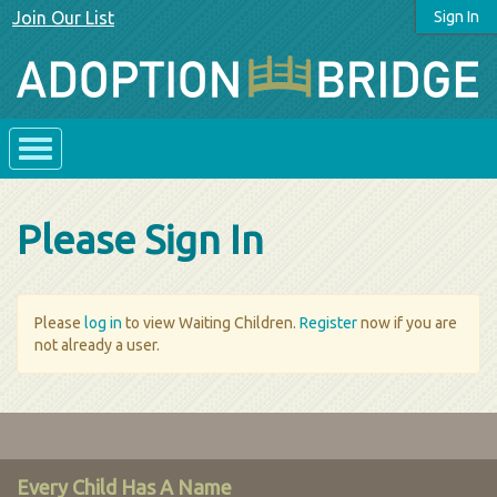
Join Our List
Sign In
Please Sign In
Please
log in
to view Waiting Children.
Register
now if you are
not already a user.
Every Child Has A Name