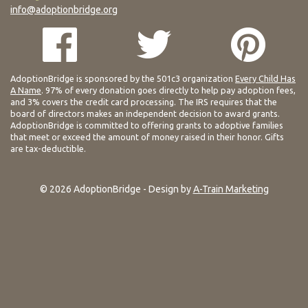
info@adoptionbridge.org
AdoptionBridge is sponsored by the 501c3 organization
Every Child Has
A Name
. 97% of every donation goes directly to help pay adoption fees,
and 3% covers the credit card processing. The IRS requires that the
board of directors makes an independent decision to award grants.
AdoptionBridge is committed to offering grants to adoptive families
that meet or exceed the amount of money raised in their honor. Gifts
are tax-deductible.
© 2026 AdoptionBridge - Design by
A-Train Marketing