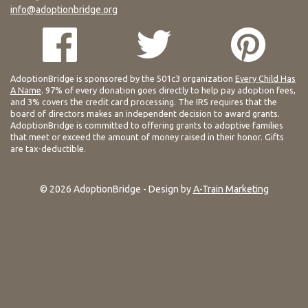
info@adoptionbridge.org
AdoptionBridge is sponsored by the 501c3 organization
Every Child Has
A Name
. 97% of every donation goes directly to help pay adoption fees,
and 3% covers the credit card processing. The IRS requires that the
board of directors makes an independent decision to award grants.
AdoptionBridge is committed to offering grants to adoptive families
that meet or exceed the amount of money raised in their honor. Gifts
are tax-deductible.
© 2026 AdoptionBridge - Design by
A-Train Marketing