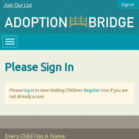
Join Our List
Sign In
Please Sign In
Please
log in
to view Waiting Children.
Register
now if you are
not already a user.
Every Child Has A Name