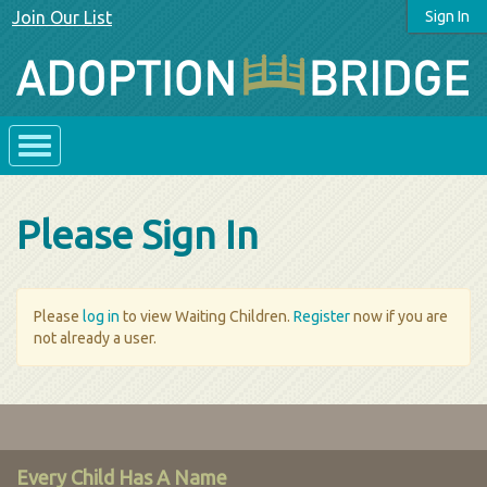
Join Our List
Sign In
Please Sign In
Please
log in
to view Waiting Children.
Register
now if you are
not already a user.
Every Child Has A Name