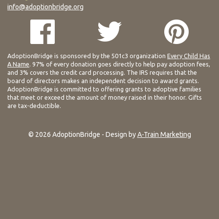
info@adoptionbridge.org
AdoptionBridge is sponsored by the 501c3 organization
Every Child Has
A Name
. 97% of every donation goes directly to help pay adoption fees,
and 3% covers the credit card processing. The IRS requires that the
board of directors makes an independent decision to award grants.
AdoptionBridge is committed to offering grants to adoptive families
that meet or exceed the amount of money raised in their honor. Gifts
are tax-deductible.
© 2026 AdoptionBridge - Design by
A-Train Marketing