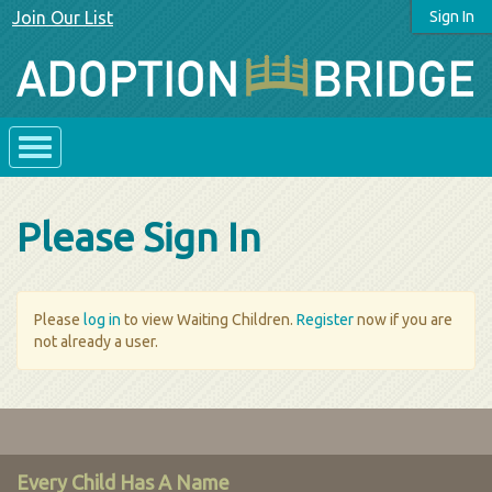
Join Our List
Sign In
Please Sign In
Please
log in
to view Waiting Children.
Register
now if you are
not already a user.
Every Child Has A Name