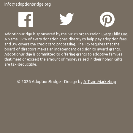
info@adoptionbridge.org
AdoptionBridge is sponsored by the 501c3 organization
Every Child Has
A Name
. 97% of every donation goes directly to help pay adoption fees,
and 3% covers the credit card processing. The IRS requires that the
board of directors makes an independent decision to award grants.
AdoptionBridge is committed to offering grants to adoptive families
that meet or exceed the amount of money raised in their honor. Gifts
are tax-deductible.
© 2026 AdoptionBridge - Design by
A-Train Marketing