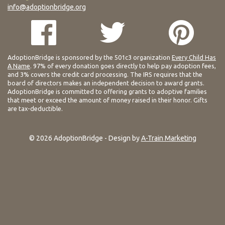
info@adoptionbridge.org
AdoptionBridge is sponsored by the 501c3 organization
Every Child Has
A Name
. 97% of every donation goes directly to help pay adoption fees,
and 3% covers the credit card processing. The IRS requires that the
board of directors makes an independent decision to award grants.
AdoptionBridge is committed to offering grants to adoptive families
that meet or exceed the amount of money raised in their honor. Gifts
are tax-deductible.
© 2026 AdoptionBridge - Design by
A-Train Marketing