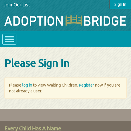
Join Our List
Sign In
Please Sign In
Please
log in
to view Waiting Children.
Register
now if you are
not already a user.
Every Child Has A Name