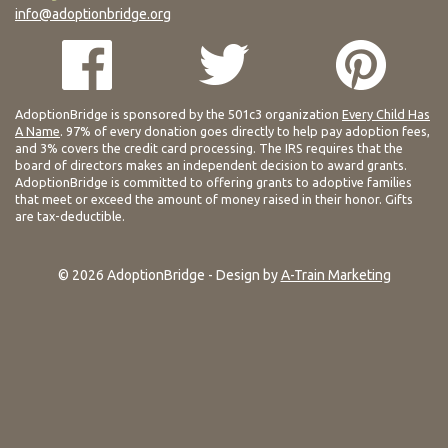
info@adoptionbridge.org
AdoptionBridge is sponsored by the 501c3 organization
Every Child Has
A Name
. 97% of every donation goes directly to help pay adoption fees,
and 3% covers the credit card processing. The IRS requires that the
board of directors makes an independent decision to award grants.
AdoptionBridge is committed to offering grants to adoptive families
that meet or exceed the amount of money raised in their honor. Gifts
are tax-deductible.
© 2026 AdoptionBridge - Design by
A-Train Marketing