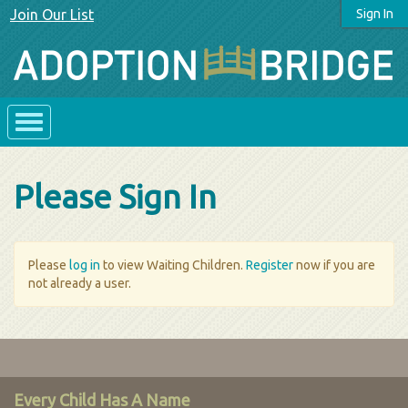
Join Our List
Sign In
Please Sign In
Please
log in
to view Waiting Children.
Register
now if you are
not already a user.
Every Child Has A Name