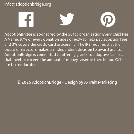
info@adoptionbridge.org
AdoptionBridge is sponsored by the 501c3 organization
Every Child Has
A Name
. 97% of every donation goes directly to help pay adoption fees,
and 3% covers the credit card processing. The IRS requires that the
board of directors makes an independent decision to award grants.
AdoptionBridge is committed to offering grants to adoptive families
that meet or exceed the amount of money raised in their honor. Gifts
are tax-deductible.
© 2026 AdoptionBridge - Design by
A-Train Marketing