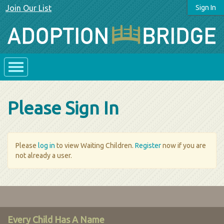
Join Our List
Sign In
Please Sign In
Please
log in
to view Waiting Children.
Register
now if you are
not already a user.
Every Child Has A Name