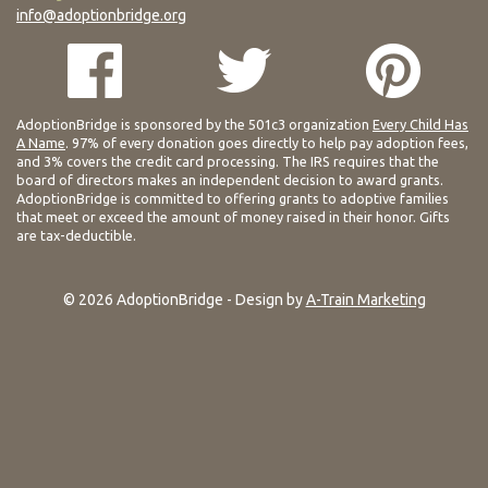
info@adoptionbridge.org
AdoptionBridge is sponsored by the 501c3 organization
Every Child Has
A Name
. 97% of every donation goes directly to help pay adoption fees,
and 3% covers the credit card processing. The IRS requires that the
board of directors makes an independent decision to award grants.
AdoptionBridge is committed to offering grants to adoptive families
that meet or exceed the amount of money raised in their honor. Gifts
are tax-deductible.
© 2026 AdoptionBridge - Design by
A-Train Marketing