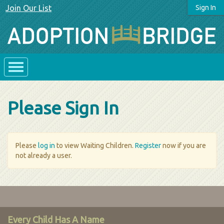
Join Our List
Sign In
Please Sign In
Please
log in
to view Waiting Children.
Register
now if you are
not already a user.
Every Child Has A Name