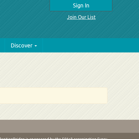
Sign In
Join Our List
Discover