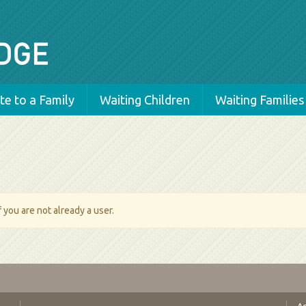
e to a Family
Waiting Children
Waiting Families
 you are not already a user.