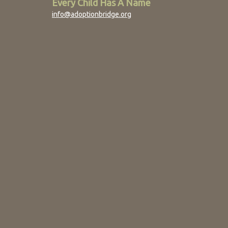
Every Child Has A Name
info@adoptionbridge.org