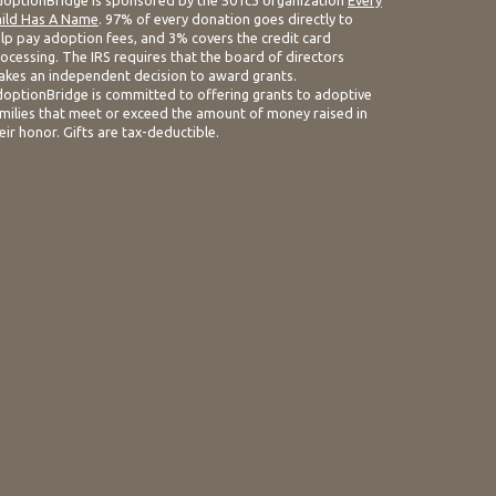
optionBridge is sponsored by the 501c3 organization
Every
ild Has A Name
. 97% of every donation goes directly to
lp pay adoption fees, and 3% covers the credit card
ocessing. The IRS requires that the board of directors
kes an independent decision to award grants.
optionBridge is committed to offering grants to adoptive
milies that meet or exceed the amount of money raised in
eir honor. Gifts are tax-deductible.