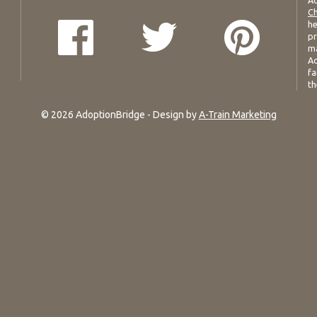
Ad
Ch
he
pr
ma
Ad
fa
th
© 2026 AdoptionBridge - Design by
A-Train Marketing