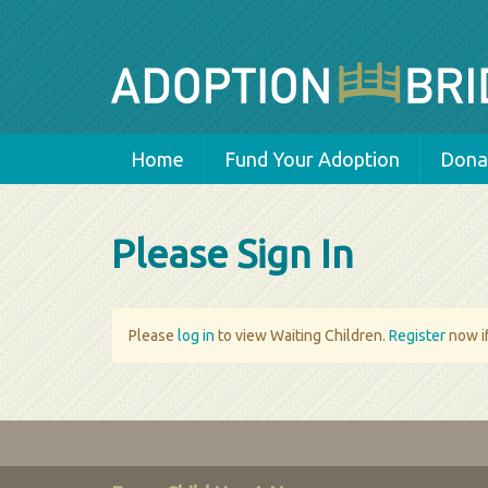
Home
Fund Your Adoption
Donat
Please Sign In
Please
log in
to view Waiting Children.
Register
now if