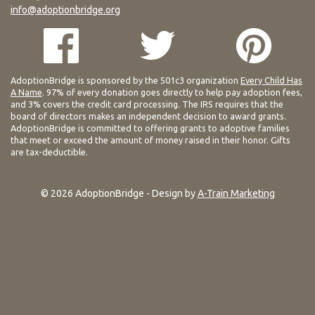
info@adoptionbridge.org
AdoptionBridge is sponsored by the 501c3 organization
Every Child Has
A Name
. 97% of every donation goes directly to help pay adoption fees,
and 3% covers the credit card processing. The IRS requires that the
board of directors makes an independent decision to award grants.
AdoptionBridge is committed to offering grants to adoptive families
that meet or exceed the amount of money raised in their honor. Gifts
are tax-deductible.
© 2026 AdoptionBridge - Design by
A-Train Marketing