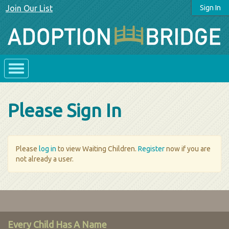
Join Our List
Sign In
Please Sign In
Please
log in
to view Waiting Children.
Register
now if you are
not already a user.
Every Child Has A Name