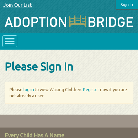
Join Our List
Sign In
Please Sign In
Please
log in
to view Waiting Children.
Register
now if you are
not already a user.
Every Child Has A Name