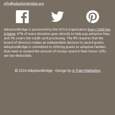
info@adoptionbridge.org
AdoptionBridge is sponsored by the 501c3 organization
Every Child Has
A Name
. 97% of every donation goes directly to help pay adoption fees,
and 3% covers the credit card processing. The IRS requires that the
board of directors makes an independent decision to award grants.
AdoptionBridge is committed to offering grants to adoptive families
that meet or exceed the amount of money raised in their honor. Gifts
are tax-deductible.
© 2026 AdoptionBridge - Design by
A-Train Marketing