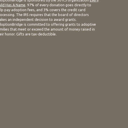
optionBridge is sponsored by the 501c3 organization
Every
ild Has A Name
. 97% of every donation goes directly to
lp pay adoption fees, and 3% covers the credit card
ocessing. The IRS requires that the board of directors
kes an independent decision to award grants.
optionBridge is committed to offering grants to adoptive
milies that meet or exceed the amount of money raised in
eir honor. Gifts are tax-deductible.