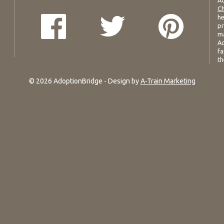
Ad
Ch
he
pr
ma
Ad
fa
th
© 2026 AdoptionBridge - Design by
A-Train Marketing