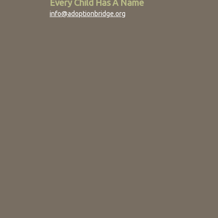
Every Child Has A Name
info@adoptionbridge.org