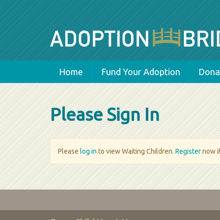
Home
Fund Your Adoption
Donat
Please Sign In
Please
log in
to view Waiting Children.
Register
now if