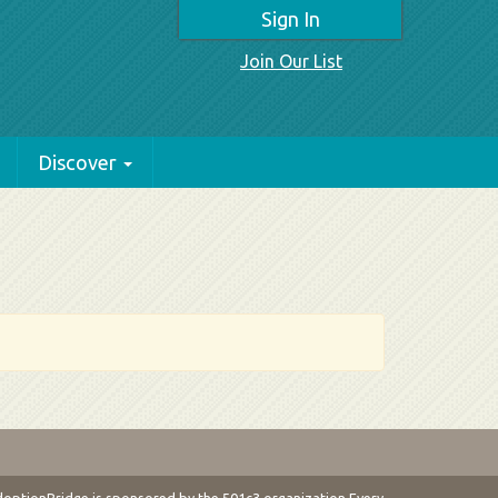
Sign In
Join Our List
Discover