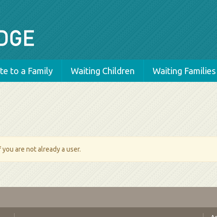
e to a Family
Waiting Children
Waiting Families
 you are not already a user.