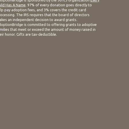
optionBridge is sponsored by the 501c3 organization
Every
ild Has A Name
. 97% of every donation goes directly to
lp pay adoption fees, and 3% covers the credit card
ocessing. The IRS requires that the board of directors
kes an independent decision to award grants.
optionBridge is committed to offering grants to adoptive
milies that meet or exceed the amount of money raised in
eir honor. Gifts are tax-deductible.