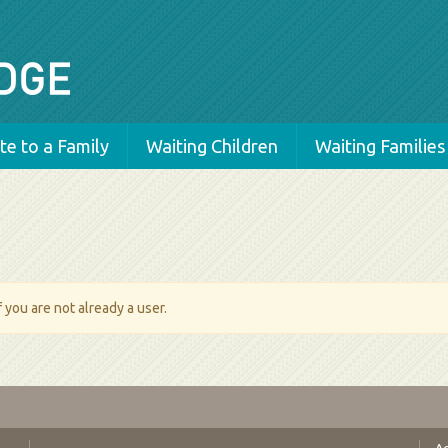
e to a Family
Waiting Children
Waiting Families
 you are not already a user.