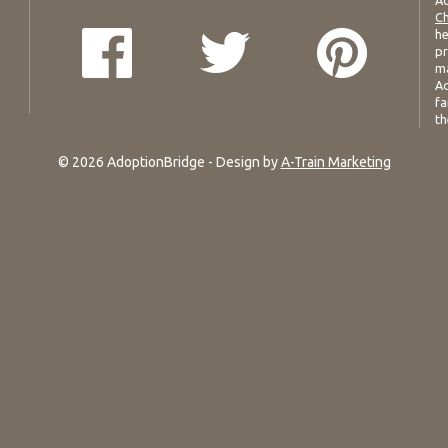
Ad
Ch
he
pr
ma
Ad
fa
th
© 2026 AdoptionBridge - Design by
A-Train Marketing