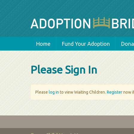
Home
Fund Your Adoption
Donat
Please Sign In
Please
log in
to view Waiting Children.
Register
now if