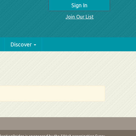
Sign In
Join Our List
Discover