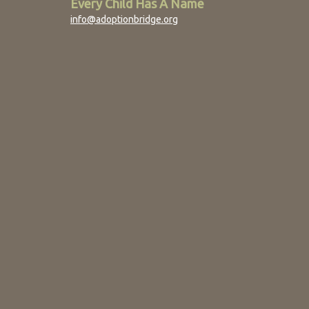
Every Child Has A Name
info@adoptionbridge.org