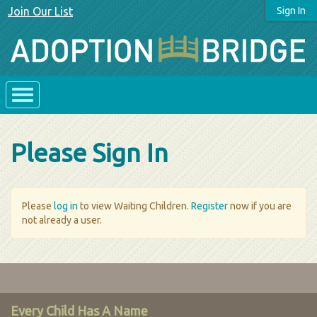
Join Our List
Sign In
Please Sign In
Please
log in
to view Waiting Children.
Register
now if you are
not already a user.
Every Child Has A Name