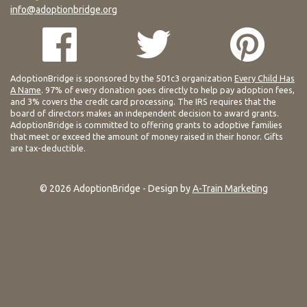
info@adoptionbridge.org
AdoptionBridge is sponsored by the 501c3 organization
Every Child Has
A Name
. 97% of every donation goes directly to help pay adoption fees,
and 3% covers the credit card processing. The IRS requires that the
board of directors makes an independent decision to award grants.
AdoptionBridge is committed to offering grants to adoptive families
that meet or exceed the amount of money raised in their honor. Gifts
are tax-deductible.
© 2026 AdoptionBridge - Design by
A-Train Marketing