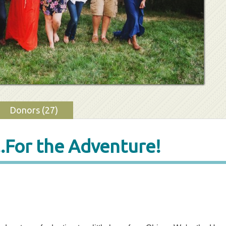
Donors (27)
..For the Adventure!