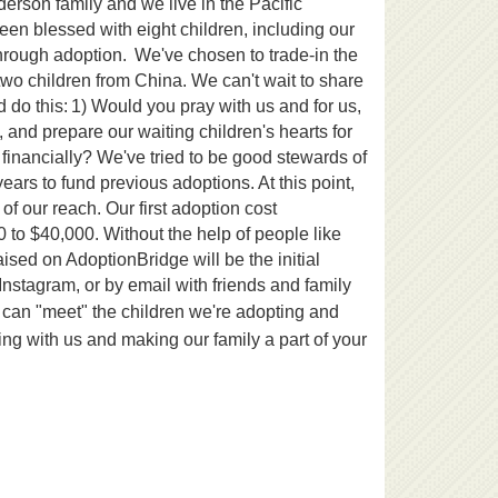
erson family and we live in the Pacific
been blessed with eight children, including our
through adoption.
We've chosen to trade-in the
two children from China. We can't wait to share
 do this:
1) Would you pray with us and for us,
 and prepare our waiting children's hearts for
financially? We've tried to be good stewards of
ars to fund previous adoptions. At this point,
f our reach. Our first adoption cost
 to $40,000. Without the help of people like
ised on AdoptionBridge will be the initial
nstagram, or by email with friends and family
 can "meet" the children we're adopting and
ing with us and making our family a part of your