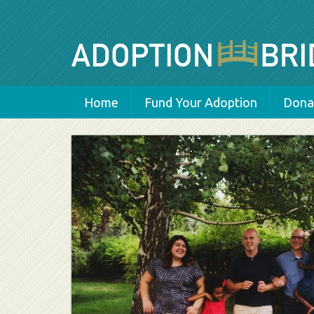
Home
Fund Your Adoption
Donat