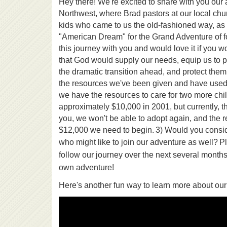
Hey there! We're excited to share with you our 
Northwest, where Brad pastors at our local churc
kids who came to us the old-fashioned way, as 
"American Dream" for the Grand Adventure of fo
this journey with you and would love it if you 
that God would supply our needs, equip us to pa
the dramatic transition ahead, and protect the
the resources we've been given and have used ou
we have the resources to care for two more chil
approximately $10,000 in 2001, but currently, t
you, we won't be able to adopt again, and the re
$12,000 we need to begin.
3) Would you consid
who might like to join our adventure as well?
Pl
follow our journey over the next several months
own adventure!
Here's another fun way to learn more about our 