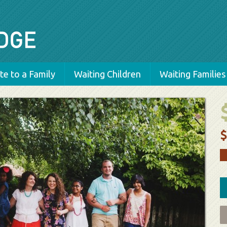
e to a Family
Waiting Children
Waiting Families
$