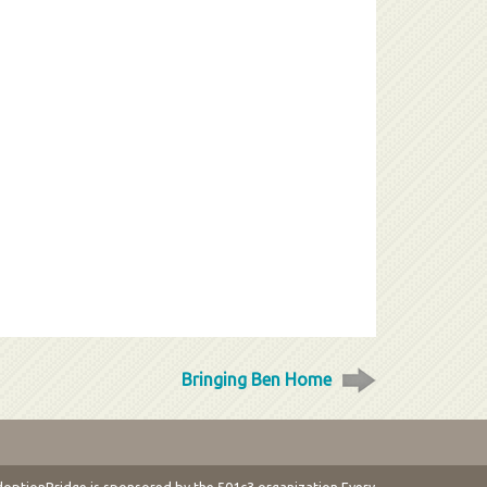
Bringing Ben Home