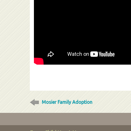
Mosier Family Adoption