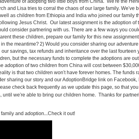
adventure of adopting two little boys from China. We're the Hend
h and Lisa tries to corral the chaos of our large family. We've 
well as children from Ethiopia and India who joined our family 
llowing Jesus Christ. Our latest assignment is the adoption of 
would consider partnering with us. There are a few ways you could
rent these children, prepare our family for this new assignment,
m in the meantime?
2) Would you consider sharing our adventure 
r savings, tax refunds and inheritance over the last fourteen ye
dren, but the necessary funds to complete the adoptions are out o
he adoption of two children from China will cost between $30,000
ality is that two children won't have forever homes. The funds ra
er sharing our story and our AdoptionBridge link on Facebook, I
ease check back frequently as we update this page, so that you
, until we're able to bring our children home. Thanks for partner
family and adoption...Check it out!