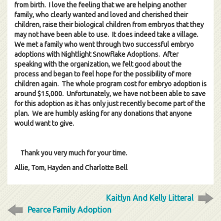
from birth. I love the feeling that we are helping another
family, who clearly wanted and loved and cherished their
children, raise their biological children from embryos that they
may not have been able to use. It does indeed take a village.
We met a family who went through two successful embryo
adoptions with Nightlight Snowflake Adoptions. After
speaking with the organization, we felt good about the
process and began to feel hope for the possibility of more
children again. The whole program cost for embryo adoption is
around $15,000. Unfortunately, we have not been able to save
for this adoption as it has only just recently become part of the
plan. We are humbly asking for any donations that anyone
would want to give.
Thank you very much for your time.
Allie, Tom, Hayden and Charlotte Bell
Kaitlyn And Kelly Litteral
Pearce Family Adoption