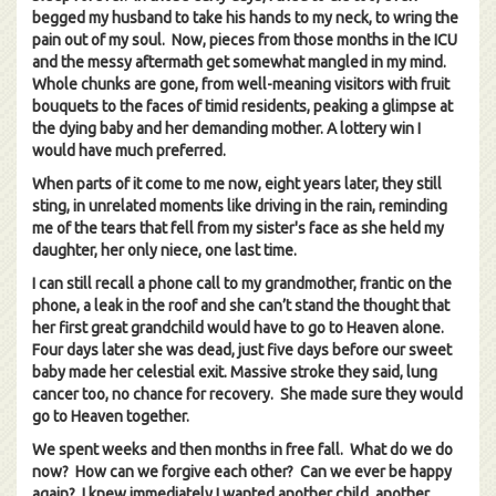
begged my husband to take his hands to my neck, to wring the
pain out of my soul. Now, pieces from those months in the ICU
and the messy aftermath get somewhat mangled in my mind.
Whole chunks are gone, from well-meaning visitors with fruit
bouquets to the faces of timid residents, peaking a glimpse at
the dying baby and her demanding mother. A lottery win I
would have much preferred.
When parts of it come to me now, eight years later, they still
sting, in unrelated moments like driving in the rain, reminding
me of the tears that fell from my sister's face as she held my
daughter, her only niece, one last time.
I can still recall a phone call to my grandmother, frantic on the
phone, a leak in the roof and she can’t stand the thought that
her first great grandchild would have to go to Heaven alone.
Four days later she was dead, just five days before our sweet
baby made her celestial exit. Massive stroke they said, lung
cancer too, no chance for recovery. She made sure they would
go to Heaven together.
We spent weeks and then months in free fall. What do we do
now? How can we forgive each other? Can we ever be happy
again? I knew immediately I wanted another child, another