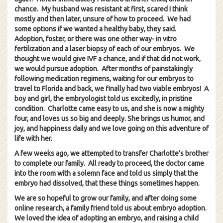
chance. My husband was resistant at first, scared I think
mostly and then later, unsure of how to proceed. We had
some options if we wanted a healthy baby, they said.
Adoption, foster, or there was one other way- in vitro
fertilization and a laser biopsy of each of our embryos. We
thought we would give IVF a chance, and if that did not work,
we would pursue adoption. After months of painstakingly
following medication regimens, waiting for our embryos to
travel to Florida and back, we finally had two viable embryos! A
boy and girl, the embryologist told us excitedly, in pristine
condition. Charlotte came easy to us, and she is now a mighty
four, and loves us so big and deeply. She brings us humor, and
joy, and happiness daily and we love going on this adventure of
life with her.
A few weeks ago, we attempted to transfer Charlotte’s brother
to complete our family. All ready to proceed, the doctor came
into the room with a solemn face and told us simply that the
embryo had dissolved, that these things sometimes happen.
We are so hopeful to grow our family, and after doing some
online research, a family friend told us about embryo adoption.
We loved the idea of adopting an embryo, and raising a child