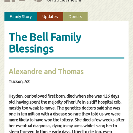
Family Story
Updates
Donors
The Bell Family
Blessings
Alexandre and Thomas
Tucson, AZ
Hayden, our beloved first born, died when she was 126 days
old, having spent the majority of her life in a stiff hospital crib,
mostly too weak to move. The genetics doctors said she was
one in ten million with a disease so rare they told us we were
more likely to have won the lottery. She died a few weeks after
her eventual diagnosis, dying in my arms while I sang her to
sleep forever. In those early days, I tried to die too, even