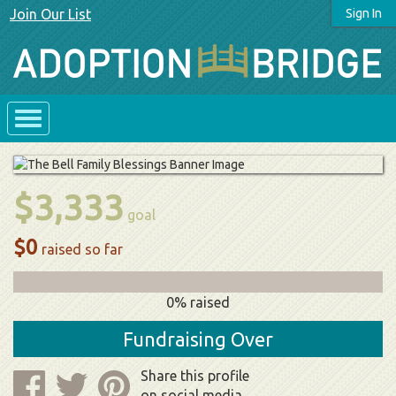
Join Our List
Sign In
$3,333
goal
$0
raised so far
0% raised
Fundraising Over
Share this profile
on social media