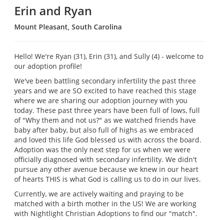
Erin and Ryan
Mount Pleasant, South Carolina
Hello! We're Ryan (31), Erin (31), and Sully (4) - welcome to
our adoption profile!
We've been battling secondary infertility the past three
years and we are SO excited to have reached this stage
where we are sharing our adoption journey with you
today. These past three years have been full of lows, full
of "Why them and not us?" as we watched friends have
baby after baby, but also full of highs as we embraced
and loved this life God blessed us with across the board.
Adoption was the only next step for us when we were
officially diagnosed with secondary infertility. We didn't
pursue any other avenue because we knew in our heart
of hearts THIS is what God is calling us to do in our lives.
Currently, we are actively waiting and praying to be
matched with a birth mother in the US! We are working
with Nightlight Christian Adoptions to find our "match".