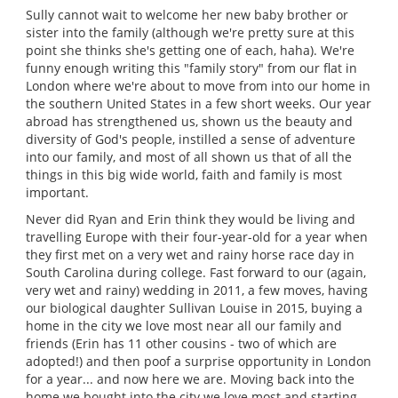
Sully cannot wait to welcome her new baby brother or
sister into the family (although we're pretty sure at this
point she thinks she's getting one of each, haha). We're
funny enough writing this "family story" from our flat in
London where we're about to move from into our home in
the southern United States in a few short weeks. Our year
abroad has strengthened us, shown us the beauty and
diversity of God's people, instilled a sense of adventure
into our family, and most of all shown us that of all the
things in this big wide world, faith and family is most
important.
Never did Ryan and Erin think they would be living and
travelling Europe with their four-year-old for a year when
they first met on a very wet and rainy horse race day in
South Carolina during college. Fast forward to our (again,
very wet and rainy) wedding in 2011, a few moves, having
our biological daughter Sullivan Louise in 2015, buying a
home in the city we love most near all our family and
friends (Erin has 11 other cousins - two of which are
adopted!) and then poof a surprise opportunity in London
for a year... and now here we are. Moving back into the
home we bought into the city we love most and starting