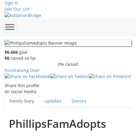
Sign In
Join Our List
$6,666
goal
$0
raised so far
0% raised
Fundraising Over
Share this profile
on social media
Family Story
Updates
Donors
PhillipsFamAdopts