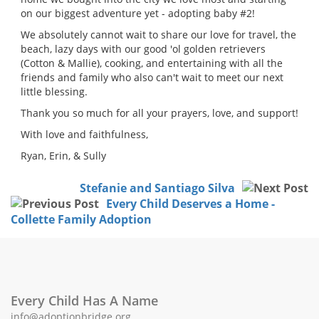
on our biggest adventure yet - adopting baby #2!
We absolutely cannot wait to share our love for travel, the
beach, lazy days with our good 'ol golden retrievers
(Cotton & Mallie), cooking, and entertaining with all the
friends and family who also can't wait to meet our next
little blessing.
Thank you so much for all your prayers, love, and support!
With love and faithfulness,
Ryan, Erin, & Sully
Stefanie and Santiago Silva
Every Child Deserves a Home -
Collette Family Adoption
Every Child Has A Name
info@adoptionbridge.org