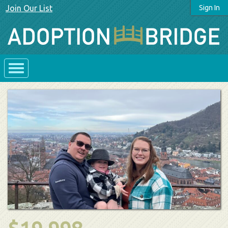
Join Our List
Sign In