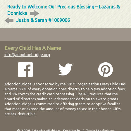
Ready to Welcome Our Precious Blessing – Lazarus &
Donnicka
Justin & Sarah #1009006
Every Child Has A Name
info@adoptionbridge.org
AdoptionBridge is sponsored by the 501c3 organization
Every Child Has
A Name
. 97% of every donation goes directly to help pay adoption fees,
and 3% covers the credit card processing. The IRS requires that the
board of directors makes an independent decision to award grants.
AdoptionBridge is committed to offering grants to adoptive families
that meet or exceed the amount of money raised in their honor. Gifts
are tax-deductible.