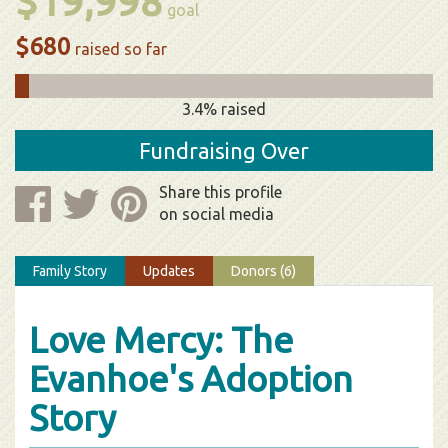
$19,998
goal
$680
raised so far
3.4% raised
Fundraising Over
Share this profile
on social media
Family Story
Updates
Donors (6)
Love Mercy: The
Evanhoe's Adoption
Story