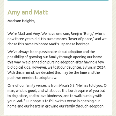
Amy and Matt
Madison Heights,
We're Matt and Amy. We have one son, Benjiro "Benji," who is
now three years old. His name means "lover of peace," and we
chose this name to honor Matt's Japanese heritage.
We've always been passionate about adoption and the
possibility of growing our family through opening our home
this way. We planned on pursing adoption after having a few
biological kids. However, we lost our daughter, Sylvia, in 2024.
With this in mind, we decided this may be the time and the
push we needed to adopt now.
One of our family verses is from Micah 6:8: "He has told you, O
man, what is good; and what does the Lord require of you but
to do justice, and to love kindness, and to walk humbly with
your God?" Our hope is to follow this verse in opening our
home and our hearts in growing our family through adoption.