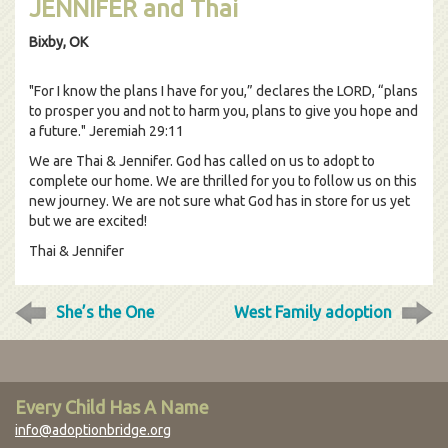
JENNIFER and Thai
Bixby, OK
"For I know the plans I have for you,” declares the LORD, “plans
to prosper you and not to harm you, plans to give you hope and
a future." Jeremiah 29:11
We are Thai & Jennifer. God has called on us to adopt to
complete our home. We are thrilled for you to follow us on this
new journey. We are not sure what God has in store for us yet
but we are excited!
Thai & Jennifer
She’s the One
West Family adoption
Every Child Has A Name
info@adoptionbridge.org