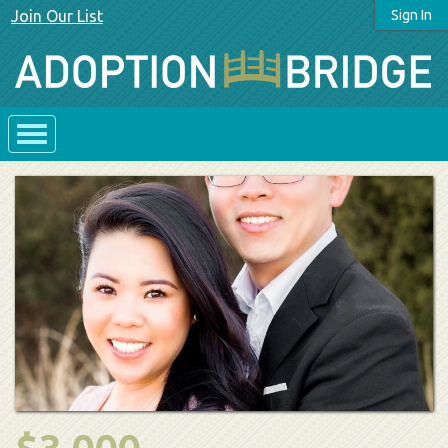
Join Our List
Sign In