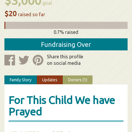
$3,000
goal
$20
raised so far
0.7% raised
Fundraising Over
Share this profile
on social media
Family Story
Updates
Donors (1)
For This Child We have
Prayed