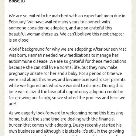
Boise, ID
We are so exited to be matched with an expectant mom due in
February! We have waited many years to connect with
someone considering adoption, and are so grateful this
beautiful woman chose us. We can’t believe this next chapter
is so close!
A brief background for why we are adopting: After our son Mac
was born, Hannah needed new medications to manage her
autoimmune disease. We are so grateful for these medications
because she can still live a normal life, but they now make
pregnancy unsafe for her and a baby. For a period of time we
were sad about this news and became licensed foster parents
while we figured out what we wanted to do next. During that
time we realized the beautiful opportunity adoption could be
for growing our family, so we started the process and here we
are!
As we eagerly look forward to welcoming home this blessing
home, but at the same time are dealing with the financial
burden that comes with adopting. Dusty recently started his
own business and although it is stable, it’s still in the growing