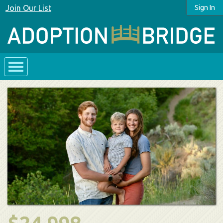
Join Our List
Sign In