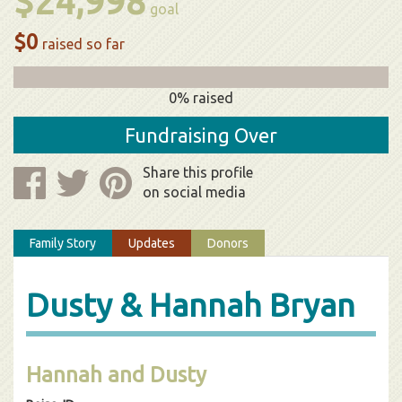
$24,998
goal
$0
raised so far
0% raised
Fundraising Over
Share this profile
on social media
Family Story
Updates
Donors
Dusty & Hannah Bryan
Hannah and Dusty