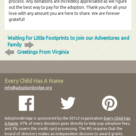
process. Any donations are incredibly appreciated as we figure
out the best way to pay for the adoption. Thank you for all your
love with any amount you are here to share. We are forever
grateful!
Waiting for Little Footprints to join our Adventures and
Family
Greetings From Virginia
Every Child Has A Name
info@adoptionbridge.org
AdoptionBridge is sponsored by the 501c3 organization
Every Child Has
A Name
. 97% of every donation goes directly to help pay adoption fees,
and 3% covers the credit card processing. The IRS requires that the
board of directors makes an independent decision to award grants.