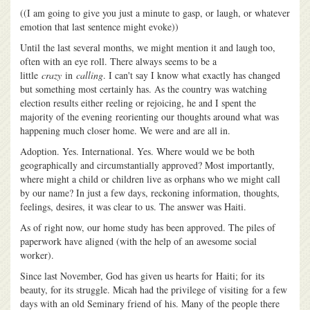
((I am going to give you just a minute to gasp, or laugh, or whatever
emotion that last sentence might evoke))
Until the last several months, we might mention it and laugh too,
often with an eye roll. There always seems to be a
little
crazy
in
calling
. I can't say I know what exactly has changed
but something most certainly has. As the country was watching
election results either reeling or rejoicing, he and I spent the
majority of the evening reorienting our thoughts around what was
happening much closer home. We were and are all in.
Adoption. Yes. International. Yes. Where would we be both
geographically and circumstantially approved? Most importantly,
where might a child or children live as orphans who we might call
by our name? In just a few days, reckoning information, thoughts,
feelings, desires, it was clear to us. The answer was Haiti.
As of right now, our home study has been approved. The piles of
paperwork have aligned (with the help of an awesome social
worker).
Since last November, God has given us hearts for Haiti; for its
beauty, for its struggle. Micah had the privilege of visiting for a few
days with an old Seminary friend of his. Many of the people there