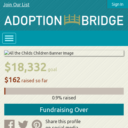
Join Our List
Sign In
$18,332
goal
$162
raised so far
0.9% raised
Fundraising Over
Share this profile
on social media