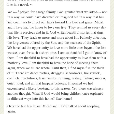
live in a novel. ~
We
had
prayed for a large family. God granted what we asked--- not
in a way we could have dreamed or imagined but in a way that has
and continues to direct our faces toward His love and grace. Micah
and I have had the honor to love our five. They remind us every day
that life is precious and in it, God writes beautiful stories that sing
His love. They teach us more and more about His Fatherly affection,
the forgiveness offered by the Son, and the nearness of the Spirit.
We have had the opportunity to love more little ones beyond the five
we see, even for such a short time. I am so thankful I got to know of
them. I am thankful to have had the opportunity to love them with a
motherly love. I am thankful to have the hope of meeting them
again, when we all are whole. Until then, I find myself in the thick
of it. There are dance parties, struggles, schoolwork, housework,
conflicts, resolutions, tears, smiles, running, resting, failure, success,
quiet, loud, and all that happens between. It seemed we had
encountered a likely bookend to this season. Yet, there was always
another thought. What if God would bring children once orphaned
in different ways into this home?
Our
home?
Over the last few years, Micah and I have talked about adopting
again.