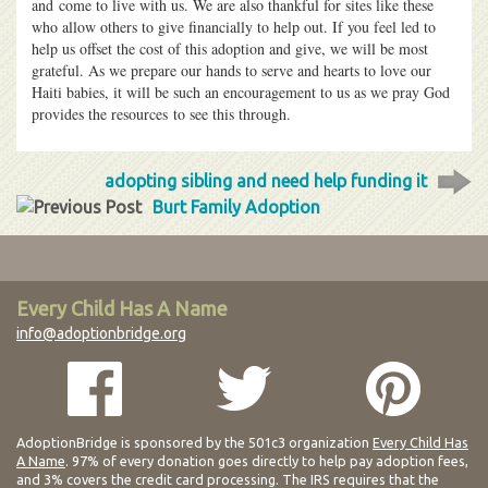
and come to live with us. We are also thankful for sites like these
who allow others to give financially to help out. If you feel led to
help us offset the cost of this adoption and give, we will be most
grateful. As we prepare our hands to serve and hearts to love our
Haiti babies, it will be such an encouragement to us as we pray God
provides the resources to see this through.
adopting sibling and need help funding it
Burt Family Adoption
Every Child Has A Name
info@adoptionbridge.org
AdoptionBridge is sponsored by the 501c3 organization
Every Child Has
A Name
. 97% of every donation goes directly to help pay adoption fees,
and 3% covers the credit card processing. The IRS requires that the