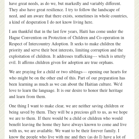
have great needs, as do we, but markedly and variably different.
They also have great resilience. I try to follow the landscape of
need, and am aware that there exists, sometimes in whole countries,
a kind of desperation I do not know living here.
I am thankful that in the last few years, Haiti has come under the
Hague Convention on Protection of Children and Co-operation in
Respect of Intercountry Adoption. It seeks to make children the
priority and serve their best interests, limiting corruption and the
exploitation of children. It addresses trafficking--- which is utterly
evil. It affirms children given for adoption are true orphans.
We are praying for a child or two siblings--- opening our hearts for
who might be on the other end of this. Part of our preparation has
been learning as much as we can about the Haitian culture. We'd
love to learn the language. It is our desire to honor their heritage
and learn from them.
One thing I want to make clear, we are neither saving children or
being saved by them. They will be a precious gift to us, as we hope
we are to them. If there would be a child or children who would
benefit leaving the home they have always known to come and live
with us, we are available. We want to be their forever family. I
know the people who live with me and they (as do I) have a lot of