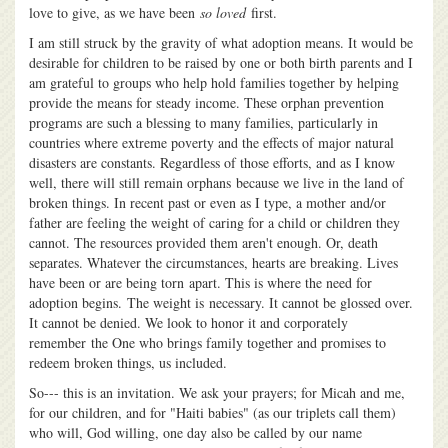
love to give, as we have been
so loved
first.
I am still struck by the gravity of what adoption means. It would be
desirable for children to be raised by one or both birth parents and I
am grateful to groups who help hold families together by helping
provide the means for steady income. These orphan prevention
programs are such a blessing to many families, particularly in
countries where extreme poverty and the effects of major natural
disasters are constants. Regardless of those efforts, and as I know
well, there will still remain orphans because we live in the land of
broken things. In recent past or even as I type, a mother and/or
father are feeling the weight of caring for a child or children they
cannot. The resources provided them aren't enough. Or, death
separates. Whatever the circumstances, hearts are breaking. Lives
have been or are being torn apart. This is where the need for
adoption begins. The weight is necessary. It cannot be glossed over.
It cannot be denied. We look to honor it and corporately
remember the One who brings family together and promises to
redeem broken things, us included.
So--- this is an invitation. We ask your prayers; for Micah and me,
for our children, and for "Haiti babies" (as our triplets call them)
who will, God willing, one day also be called by our name