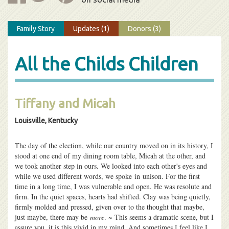
Family Story
Updates (1)
Donors (3)
All the Childs Children
Tiffany and Micah
Louisville, Kentucky
The day of the election, while our country moved on in its history, I
stood at one end of my dining room table, Micah at the other, and
we took another step in ours. We looked into each other's eyes and
while we used different words, we spoke in unison. For the first
time in a long time, I was vulnerable and open. He was resolute and
firm. In the quiet spaces, hearts had shifted. Clay was being quietly,
firmly molded and pressed, given over to the thought that maybe,
just maybe, there may be
more
. ~ This seems a dramatic scene, but I
assure you, it is this vivid in my mind. And sometimes I feel like I