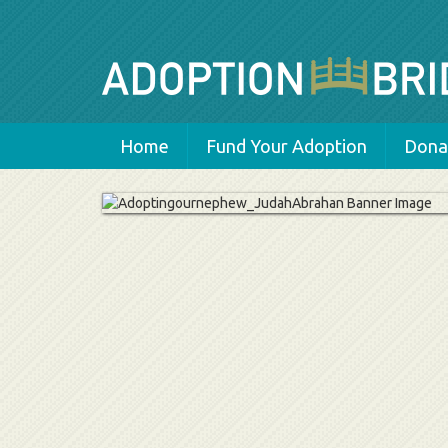
Home
Fund Your Adoption
Donat