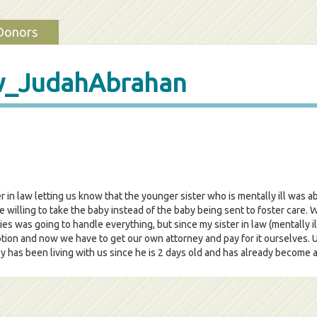
Donors
w_JudahAbrahan
r in law letting us know that the younger sister who is mentally ill was 
willing to take the baby instead of the baby being sent to foster care. W
lies was going to handle everything, but since my sister in law (mentally 
ption and now we have to get our own attorney and pay for it ourselves.
as been living with us since he is 2 days old and has already become an 