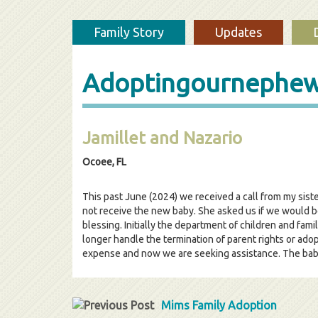
Family Story
Updates
Adoptingournephe
Jamillet and Nazario
Ocoee, FL
This past June (2024) we received a call from my siste
not receive the new baby. She asked us if we would be 
blessing. Initially the department of children and fami
longer handle the termination of parent rights or ado
expense and now we are seeking assistance. The baby h
Mims Family Adoption