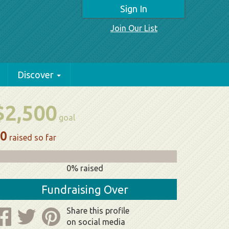
Sign In
Join Our List
Discover
$2,500
goal
0
raised so far
0% raised
Fundraising Over
Share this profile
on social media