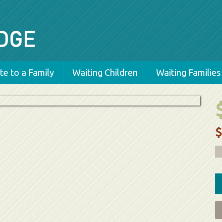
e to a Family
Waiting Children
Waiting Families
$