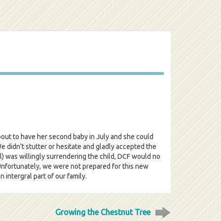
about to have her second baby in July and she could
e didn't stutter or hesitate and gladly accepted the
ill) was willingly surrendering the child, DCF would no
 Unfortunately, we were not prepared for this new
intergral part of our family.
Growing the Chestnut Tree