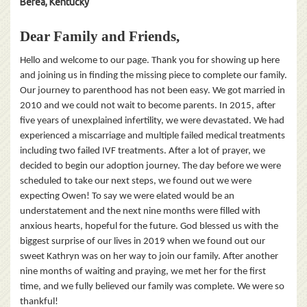
Berea, Kentucky
Dear Family and Friends,
Hello and welcome to our page. Thank you for showing up here
and joining us in finding the missing piece to complete our family.
Our journey to parenthood has not been easy. We got married in
2010 and we could not wait to become parents. In 2015, after
five years of unexplained infertility, we were devastated. We had
experienced a miscarriage and multiple failed medical treatments
including two failed IVF treatments. After a lot of prayer, we
decided to begin our adoption journey. The day before we were
scheduled to take our next steps, we found out we were
expecting Owen! To say we were elated would be an
understatement and the next nine months were filled with
anxious hearts, hopeful for the future. God blessed us with the
biggest surprise of our lives in 2019 when we found out our
sweet Kathryn was on her way to join our family. After another
nine months of waiting and praying, we met her for the first
time, and we fully believed our family was complete. We were so
thankful!