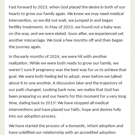
Fast forward to 2023, when God placed the desire in both of our
hearts to grow our family again. We knew we may need medical
intervention, so we did not wait, we jumped in and began
fertility treatments. In May of 2023, we found out a baby was
on the way, and we were elated. Soon after, we experienced yet
another miscarriage. We took a few months off and then began
the journey again.
In the early months of 2024, we were hit with another
realization. While we were both ready to grow our family, we
weren’t sure if pregnancy was the best way for us to achieve that
goal. We were both feeling led to adopt, even before we talked
about it to one another. A discussion later and the trajectory of
our path changed. Looking back now, we realize that God has
been preparing us and our hearts for this moment for a very long
time, dating back to 2015! We have stopped all medical
interventions and have placed our faith, hope and desires fully
into our adoption process.
We have started the process of a domestic, infant adoption and
have solidified our relationship with an accredited adoption