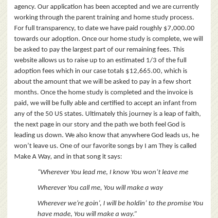
agency. Our application has been accepted and we are currently
working through the parent training and home study process.
For full transparency, to date we have paid roughly $7,000.00
towards our adoption. Once our home study is complete, we will
be asked to pay the largest part of our remaining fees. This
website allows us to raise up to an estimated 1/3 of the full
adoption fees which in our case totals $12,665.00, which is
about the amount that we will be asked to pay in a few short
months. Once the home study is completed and the invoice is
paid, we will be fully able and certified to accept an infant from
any of the 50 US states. Ultimately this journey is a leap of faith,
the next page in our story and the path we both feel God is
leading us down. We also know that anywhere God leads us, he
won’t leave us. One of our favorite songs by I am They is called
Make A Way, and in that song it says:
“Wherever You lead me, I know You won’t leave me
Wherever You call me, You will make a way
Wherever we’re goin’, I will be holdin’ t
o the promise You
have made, You will make a way.”