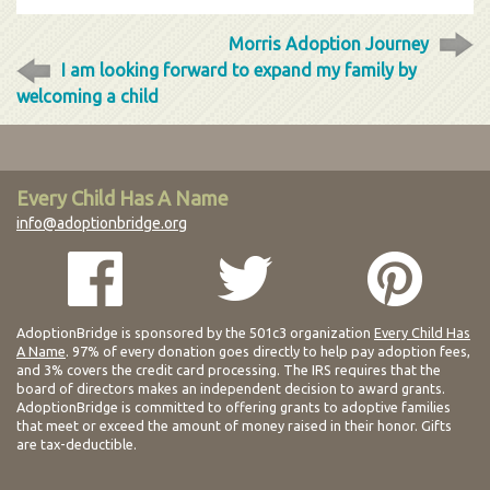
Morris Adoption Journey
I am looking forward to expand my family by
welcoming a child
Every Child Has A Name
info@adoptionbridge.org
AdoptionBridge is sponsored by the 501c3 organization
Every Child Has
A Name
. 97% of every donation goes directly to help pay adoption fees,
and 3% covers the credit card processing. The IRS requires that the
board of directors makes an independent decision to award grants.
AdoptionBridge is committed to offering grants to adoptive families
that meet or exceed the amount of money raised in their honor. Gifts
are tax-deductible.