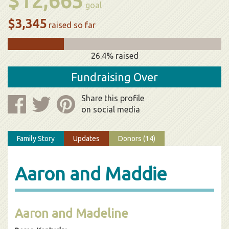
$12,665
goal
$3,345
raised so far
26.4% raised
Fundraising Over
Share this profile
on social media
Family Story
Updates
Donors (14)
Aaron and Maddie
Aaron and Madeline