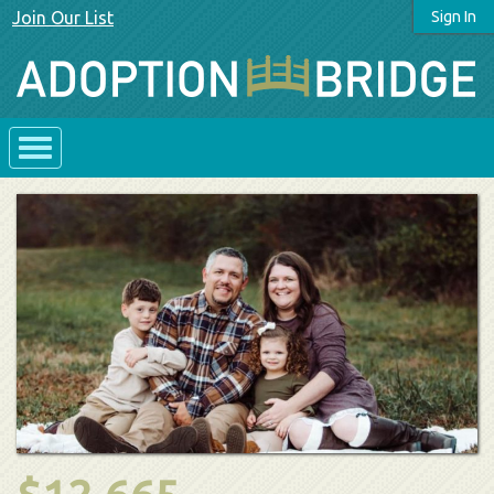
Join Our List
Sign In