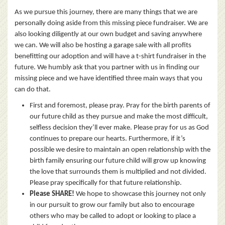
As we pursue this journey, there are many things that we are
personally doing aside from this missing piece fundraiser. We are
also looking diligently at our own budget and saving anywhere
we can. We will also be hosting a garage sale with all profits
benefitting our adoption and will have a t-shirt fundraiser in the
future. We humbly ask that you partner with us in finding our
missing piece and we have identified three main ways that you
can do that.
First and foremost, please pray. Pray for the birth parents of
our future child as they pursue and make the most difficult,
selfless decision they’ll ever make. Please pray for us as God
continues to prepare our hearts. Furthermore, if it’s
possible we desire to maintain an open relationship with the
birth family ensuring our future child will grow up knowing
the love that surrounds them is multiplied and not divided.
Please pray specifically for that future relationship.
Please SHARE!
We hope to showcase this journey not only
in our pursuit to grow our family but also to encourage
others who may be called to adopt or looking to place a