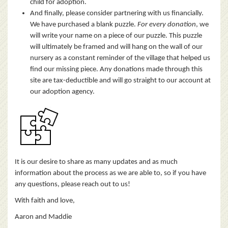
child for adoption.
And finally, please consider partnering with us financially.
We have purchased a blank puzzle.
For every donation
, we
will write your name on a piece of our puzzle. This puzzle
will ultimately be framed and will hang on the wall of our
nursery as a constant reminder of the village that helped us
find our missing piece. Any donations made through this
site are tax-deductible and will go straight to our account at
our adoption agency.
It is our desire to share as many updates and as much
information about the process as we are able to, so if you have
any questions, please reach out to us!
With faith and love,
Aaron and Maddie