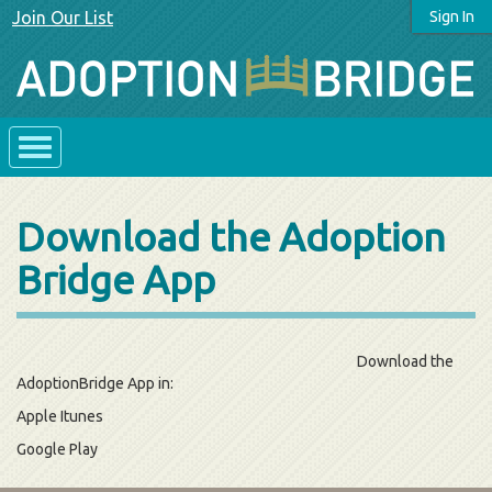
Join Our List
Sign In
Download the Adoption
Bridge App
Download the
AdoptionBridge App in:
Apple Itunes
Google Play