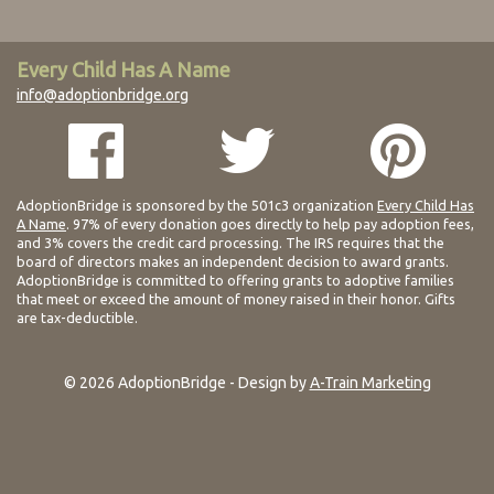
Every Child Has A Name
info@adoptionbridge.org
AdoptionBridge is sponsored by the 501c3 organization
Every Child Has
A Name
. 97% of every donation goes directly to help pay adoption fees,
and 3% covers the credit card processing. The IRS requires that the
board of directors makes an independent decision to award grants.
AdoptionBridge is committed to offering grants to adoptive families
that meet or exceed the amount of money raised in their honor. Gifts
are tax-deductible.
© 2026 AdoptionBridge - Design by
A-Train Marketing