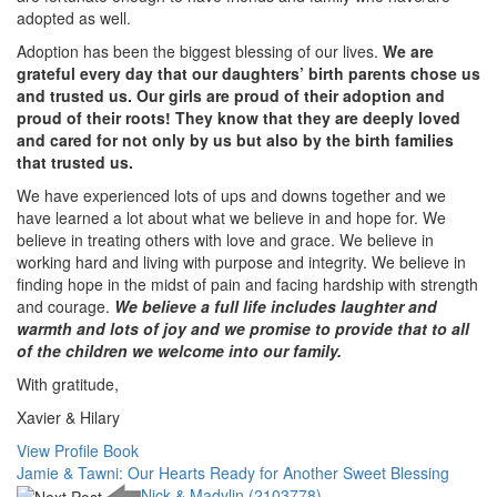
adopted as well.
Adoption has been the biggest blessing of our lives.
We are
grateful every day that our daughters’ birth parents chose us
and trusted us. Our girls are proud of their adoption and
proud of their roots! They know that they are deeply loved
and cared for not only by us but also by the birth families
that trusted us.
We have experienced lots of ups and downs together and we
have learned a lot about what we believe in and hope for. We
believe in treating others with love and grace. We believe in
working hard and living with purpose and integrity. We believe in
finding hope in the midst of pain and facing hardship with strength
and courage.
We believe a full life includes laughter and
warmth and lots of joy and we promise to provide that to all
of the children we welcome into our family.
With gratitude,
Xavier & Hilary
View Profile Book
Jamie & Tawni: Our Hearts Ready for Another Sweet Blessing
Nick & Madylin (2103778)