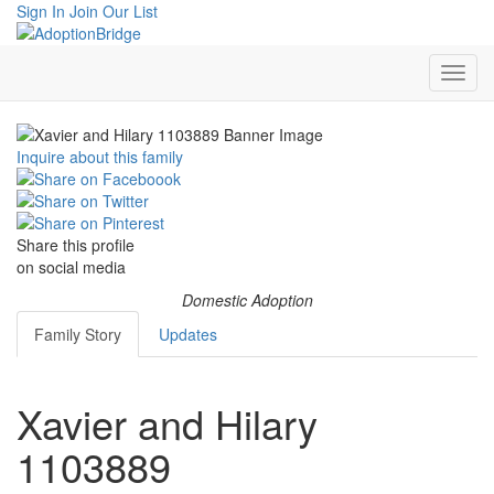
Sign In
Join Our List
Inquire about this family
Share this profile
on social media
Domestic Adoption
Family Story
Updates
Xavier and Hilary
1103889