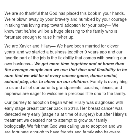
We are so thankful that God has placed this book in your hands.
We're blown away by your bravery and humbled by your courage
in taking this loving step toward adoption for your baby— We
know that he/she will be a huge blessing to the family who is
fortunate enough to raise him/her up.
We are Xavier and Hilary— We have been married for eleven
years and we started a business together 9 years ago and our
favorite part of the job is the flexibility that comes with owning our
own business--
We get more time together and at home than
the average couple and we use that time and flexibility to be
sure that we will be at every soccer game, dance recital,
school play, etc. to cheer on our children
. Family is everything
to us and all of our parents grandparents, cousins, nieces, and
nephews are eager to welcome a precious little one to the family.
Our journey to adoption began when Hilary was diagnosed with
early-stage breast cancer back in 2018. Her breast cancer was
detected very early (stage 1a at time of surgery) but after Hilary's
treatment we decided not to attempt to grow our family
biologically. We felt that God was calling us to adoption and we
are fortunate enough to have friends and family who have/are