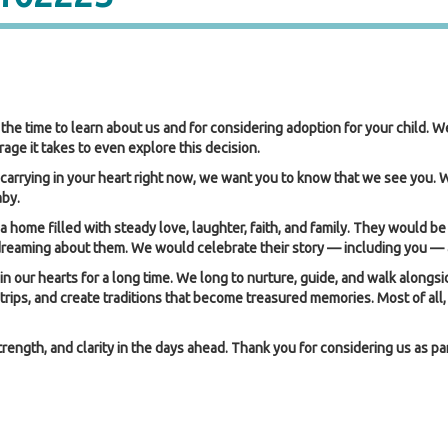
the time to learn about us and for considering adoption for your child. W
ge it takes to even explore this decision.
carrying in your heart right now, we want you to know that we see you.
aby.
a home filled with steady love, laughter, faith, and family. They would be
 dreaming about them. We would celebrate their story — including you — 
our hearts for a long time. We long to nurture, guide, and walk alongsid
 trips, and create traditions that become treasured memories. Most of al
ngth, and clarity in the days ahead. Thank you for considering us as part