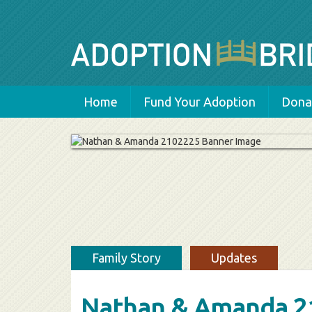
Home
Fund Your Adoption
Donat
Family Story
Updates
Nathan & Amanda 2