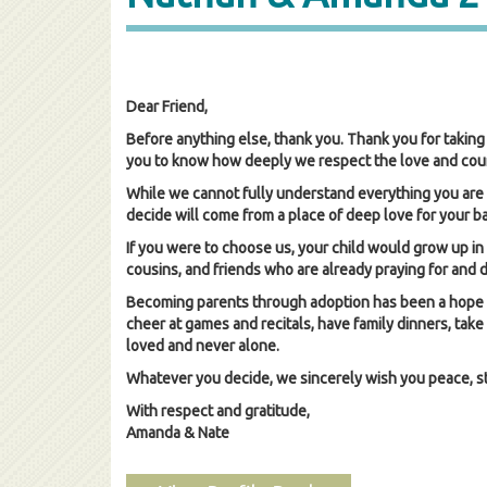
Dear Friend,
Before anything else, thank you. Thank you for taking 
you to know how deeply we respect the love and coura
While we cannot fully understand everything you are 
decide will come from a place of deep love for your b
If you were to choose us, your child would grow up in 
cousins, and friends who are already praying for and
Becoming parents through adoption has been a hope in 
cheer at games and recitals, have family dinners, take
loved and never alone.
Whatever you decide, we sincerely wish you peace, stre
With respect and gratitude,
Amanda & Nate