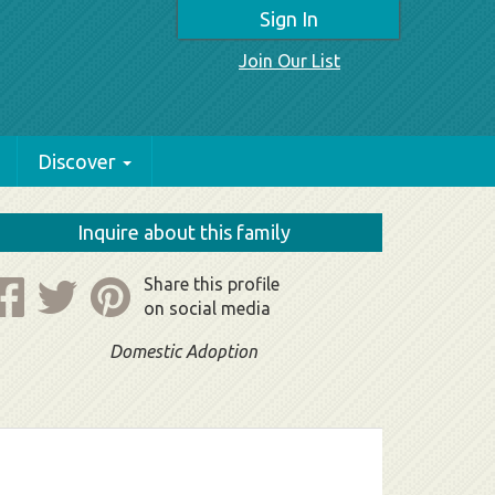
Sign In
Join Our List
Discover
Inquire about this family
Share this profile
on social media
Domestic Adoption