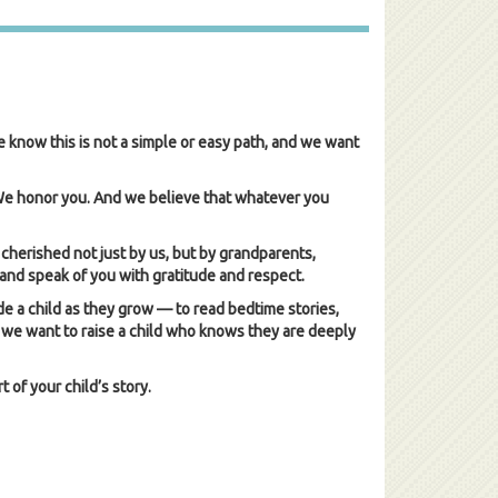
e know this is not a simple or easy path, and we want
 We honor you. And we believe that whatever you
 cherished not just by us, but by grandparents,
and speak of you with gratitude and respect.
e a child as they grow — to read bedtime stories,
l, we want to raise a child who knows they are deeply
 of your child’s story.