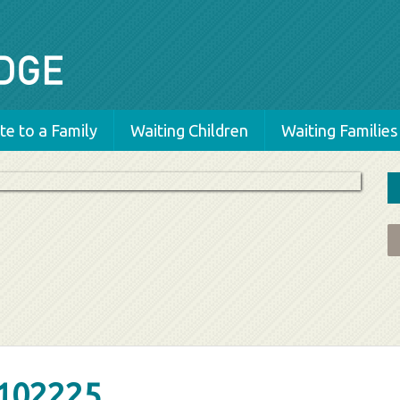
e to a Family
Waiting Children
Waiting Families
102225