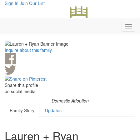
Sign In
Join Our List
Inquire about this family
Share this profile
on social media
Domestic Adoption
Family Story
Updates
Lauren + Ryan