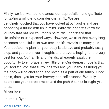
Firstly, we just wanted to express our appreciation and gratitude
for taking a minute to consider our family. We are
genuinely touched that you have looked at our profile and are
pondering a future with us in mind. While we don’t yet know the
journey that has led you to this point, we understand that
life unfolds in unexpected ways. However, we trust that everything
becomes beautiful in its own time, as life reveals its many gifts.
Your decision to plan for your baby is a brave and probably scary
step, and you are in our thoughts and prayers, hoping for the very
best for you. Our family and friends, all eagerly await the
opportunity to embrace a new little one. Our deepest hope is that
you feel the love that surrounds you and your baby, assuring you
that they will be cherished and loved as a part of our family. Once
again, thank you for your bravery and selflessness. We truly
appreciate your consideration and the path that has brought you
to us.
All our love,
Lauren + Ryan
View Profile Book