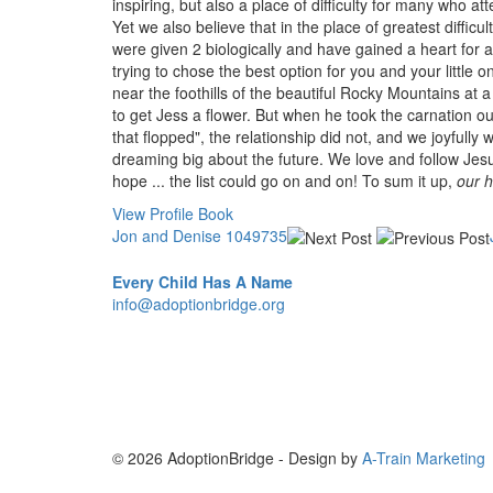
inspiring, but also a place of difficulty for many who a
Yet we also believe that in the place of greatest diffi
were given 2 biologically and have gained a heart for
trying to chose the best option for you and your littl
near the foothills of the beautiful Rocky Mountains at 
to get Jess a flower. But when he took the carnation out
that flopped", the relationship did not, and we joyfully 
dreaming big about the future. We love and follow Jesus 
hope ... the list could go on and on! To sum it up,
our h
View Profile Book
Jon and Denise 1049735
Every Child Has A Name
info@adoptionbridge.org
© 2026 AdoptionBridge - Design by
A-Train Marketing