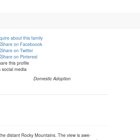
quire about this family
are this profile
 social media
Domestic Adoption
the distant Rocky Mountains. The view is awe-