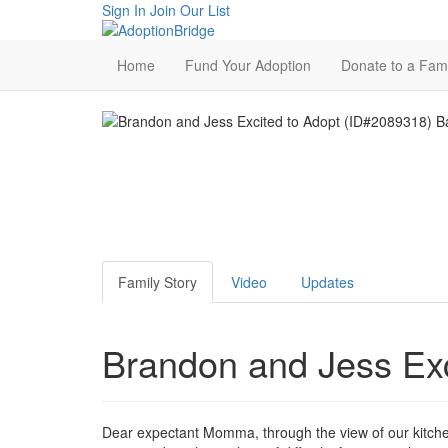
Sign In
Join Our List
Home
Fund Your Adoption
Donate to a Fami
Family Story
Video
Updates
Brandon and Jess Exc
Dear expectant Momma, through the view of our kitchen