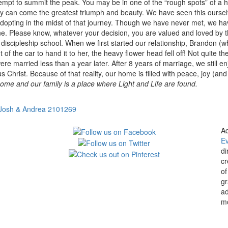
ttempt to summit the peak. You may be in one of the “rough spots” of a h
culty can come the greatest triumph and beauty. We have seen this oursel
 adopting in the midst of that journey. Though we have never met, we
e one. Please know, whatever your decision, you are valued and loved b
a discipleship school. When we first started our relationship, Brandon (
 of the car to hand it to her, the heavy flower head fell off! Not quite t
were married less than a year later. After 8 years of marriage, we still 
Christ. Because of that reality, our home is filled with peace, joy (and 
ome and our family is a place where Light and Life are found.
Josh & Andrea 2101269
Ad
E
di
cr
of
gr
ad
mo