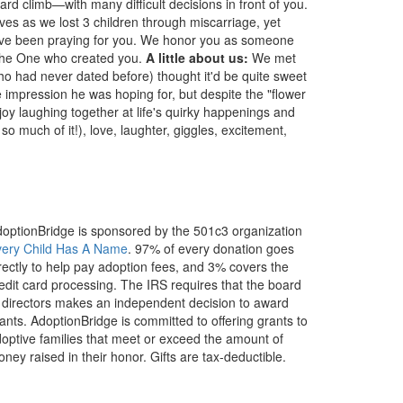
ard climb—with many difficult decisions in front of you.
ves as we lost 3 children through miscarriage, yet
 have been praying for you. We honor you as someone
y the One who created you.
A little about us:
We met
who had never dated before) thought it'd be quite sweet
he impression he was hoping for, but despite the "flower
enjoy laughing together at life's quirky happenings and
so much of it!), love, laughter, giggles, excitement,
optionBridge is sponsored by the 501c3 organization
very Child Has A Name
. 97% of every donation goes
rectly to help pay adoption fees, and 3% covers the
edit card processing. The IRS requires that the board
 directors makes an independent decision to award
ants. AdoptionBridge is committed to offering grants to
optive families that meet or exceed the amount of
ney raised in their honor. Gifts are tax-deductible.