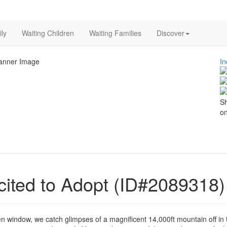
ly
Waiting Children
Waiting Families
Discover
In
Sh
on
ited to Adopt (ID#2089318)
 window, we catch glimpses of a magnificent 14,000ft mountain off in 