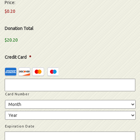
Price:
$0.20
Donation Total
$20.20
Credit Card
*
Supported
Credit
Cards:
American
Card Number
Express,
Discover,
MasterCard,
Visa
Expiration Date