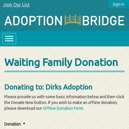
Join Our List
Sign In
Waiting Family Donation
Donating to: Dirks Adoption
Please provide us with some basic information below and then click
the Donate Now button. If you wish to make an offline donation,
please download our
Offline Donation Form
.
Donation
*