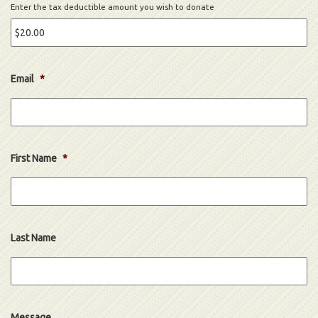
Enter the tax deductible amount you wish to donate
Email
*
First Name
*
Last Name
Message