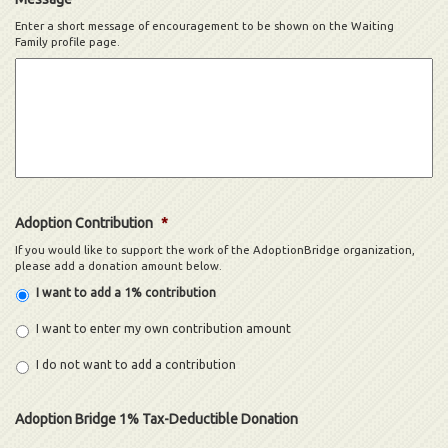
Enter a short message of encouragement to be shown on the Waiting
Family profile page.
Adoption Contribution
*
If you would like to support the work of the AdoptionBridge organization,
please add a donation amount below.
I want to add a 1% contribution
I want to enter my own contribution amount
I do not want to add a contribution
Adoption Bridge 1% Tax-Deductible Donation