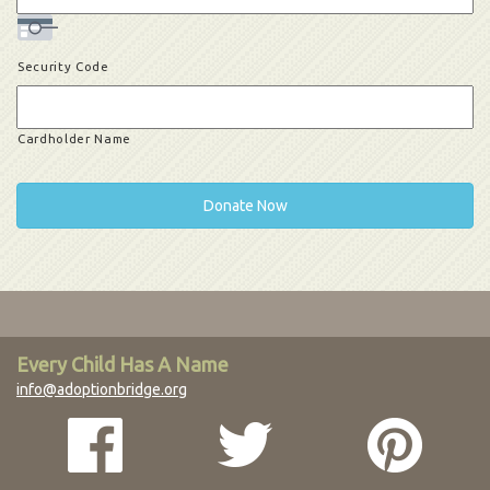
Security Code
Cardholder Name
Every Child Has A Name
info@adoptionbridge.org