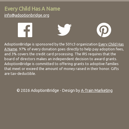
Every Child Has A Name
info@adoptionbridge.org
AdoptionBridge is sponsored by the 501c3 organization
Every Child Has
A Name
. 97% of every donation goes directly to help pay adoption fees,
and 3% covers the credit card processing. The IRS requires that the
board of directors makes an independent decision to award grants.
AdoptionBridge is committed to offering grants to adoptive families
that meet or exceed the amount of money raised in their honor. Gifts
are tax-deductible.
© 2026 AdoptionBridge - Design by
A-Train Marketing