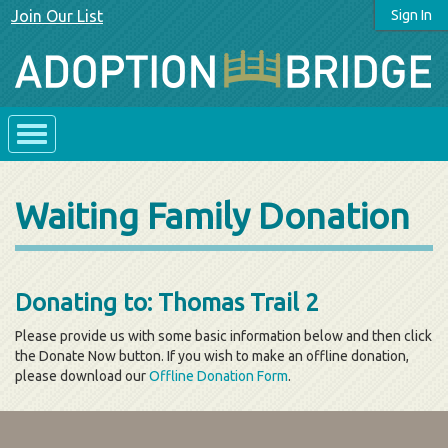
Join Our List
Sign In
Waiting Family Donation
Donating to: Thomas Trail 2
Please provide us with some basic information below and then click
the Donate Now button. If you wish to make an offline donation,
please download our
Offline Donation Form
.