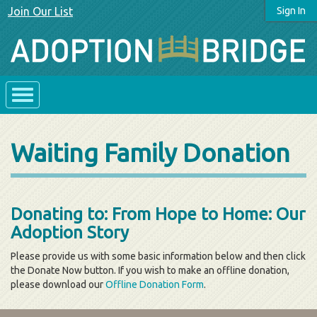
Join Our List
Sign In
Waiting Family Donation
Donating to: From Hope to Home: Our
Adoption Story
Please provide us with some basic information below and then click
the Donate Now button. If you wish to make an offline donation,
please download our
Offline Donation Form
.