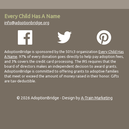
Every Child Has A Name
info@adoptionbridge.org
AdoptionBridge is sponsored by the 501c3 organization
Every Child Has
A Name
. 97% of every donation goes directly to help pay adoption fees,
and 3% covers the credit card processing. The IRS requires that the
board of directors makes an independent decision to award grants.
AdoptionBridge is committed to offering grants to adoptive families
that meet or exceed the amount of money raised in their honor. Gifts
are tax-deductible.
© 2026 AdoptionBridge - Design by
A-Train Marketing