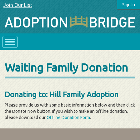
Join Our List
Sign In
Waiting Family Donation
Donating to: Hill Family Adoption
Please provide us with some basic information below and then click
the Donate Now button. If you wish to make an offline donation,
please download our
Offline Donation Form
.