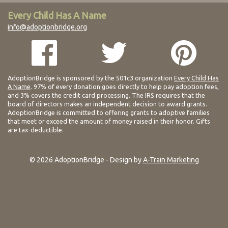
Every Child Has A Name
info@adoptionbridge.org
AdoptionBridge is sponsored by the 501c3 organization
Every Child Has
A Name
. 97% of every donation goes directly to help pay adoption fees,
and 3% covers the credit card processing. The IRS requires that the
board of directors makes an independent decision to award grants.
AdoptionBridge is committed to offering grants to adoptive families
that meet or exceed the amount of money raised in their honor. Gifts
are tax-deductible.
© 2026 AdoptionBridge - Design by
A-Train Marketing