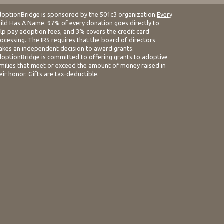
optionBridge is sponsored by the 501c3 organization
Every
ild Has A Name
. 97% of every donation goes directly to
lp pay adoption fees, and 3% covers the credit card
ocessing. The IRS requires that the board of directors
kes an independent decision to award grants.
optionBridge is committed to offering grants to adoptive
milies that meet or exceed the amount of money raised in
eir honor. Gifts are tax-deductible.