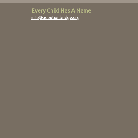
Every Child Has A Name
info@adoptionbridge.org