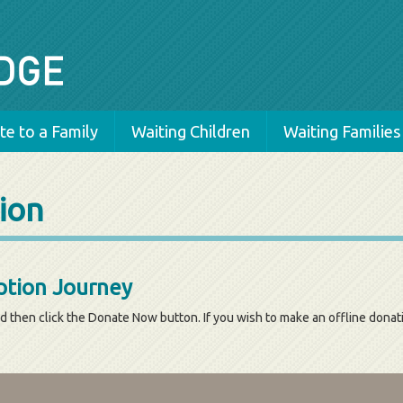
e to a Family
Waiting Children
Waiting Families
ion
tion Journey
d then click the Donate Now button. If you wish to make an offline dona