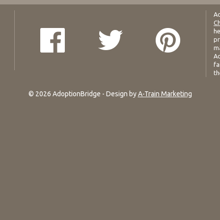
Ad
Ch
he
pr
ma
Ad
fa
th
© 2026 AdoptionBridge - Design by
A-Train Marketing