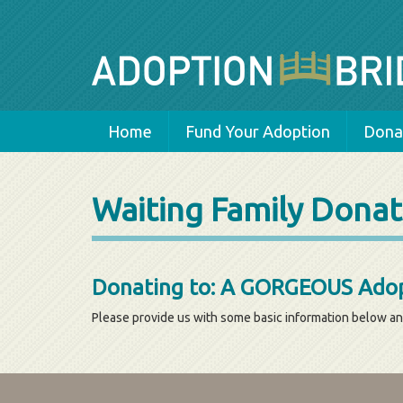
Home
Fund Your Adoption
Donat
Waiting Family Donat
Donating to: A GORGEOUS Adop
Please provide us with some basic information below an