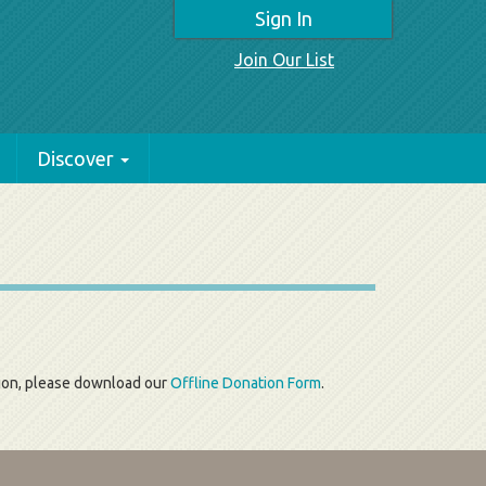
Sign In
Join Our List
Discover
tion, please download our
Offline Donation Form
.