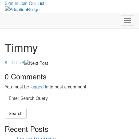
Sign In
Join Our List
Timmy
K - TITUS
0 Comments
You must be
logged in
to post a comment.
Search
for:
Recent Posts