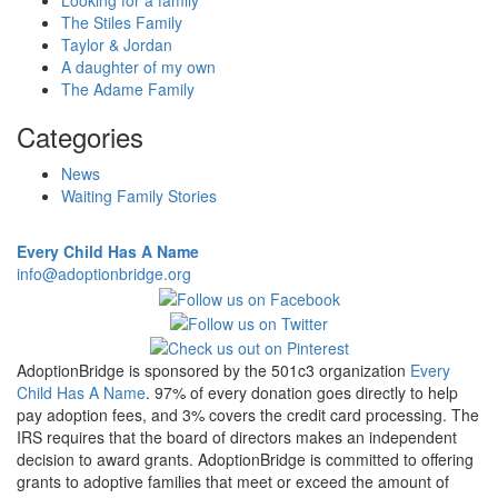
Looking for a family
The Stiles Family
Taylor & Jordan
A daughter of my own
The Adame Family
Categories
News
Waiting Family Stories
Every Child Has A Name
info@adoptionbridge.org
AdoptionBridge is sponsored by the 501c3 organization
Every
Child Has A Name
. 97% of every donation goes directly to help
pay adoption fees, and 3% covers the credit card processing. The
IRS requires that the board of directors makes an independent
decision to award grants. AdoptionBridge is committed to offering
grants to adoptive families that meet or exceed the amount of