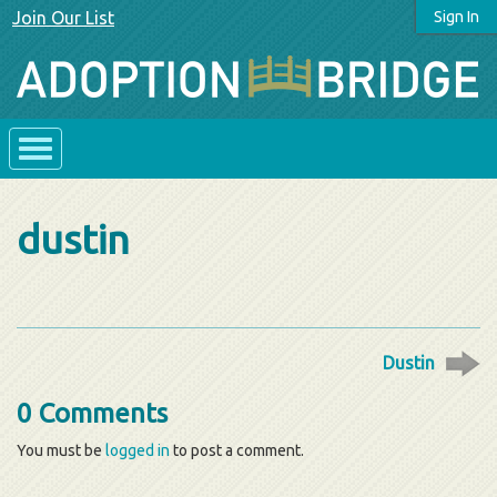
Join Our List
Sign In
dustin
Dustin
0 Comments
You must be
logged in
to post a comment.