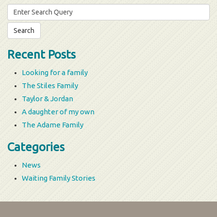
Search
for:
Recent Posts
Looking for a family
The Stiles Family
Taylor & Jordan
A daughter of my own
The Adame Family
Categories
News
Waiting Family Stories