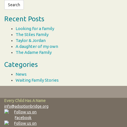
Recent Posts
Looking for a family
The Stiles Family
Taylor & Jordan
A daughter of my own
The Adame Family
Categories
News
Waiting Family Stories
Every Child Has A Name
info@adoptionbridge.org