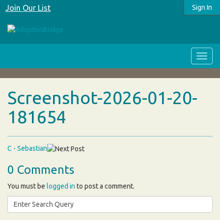
Join Our List
Sign In
Screenshot-2026-01-20-
181654
C - Sebastian
0 Comments
You must be
logged in
to post a comment.
Search
for: