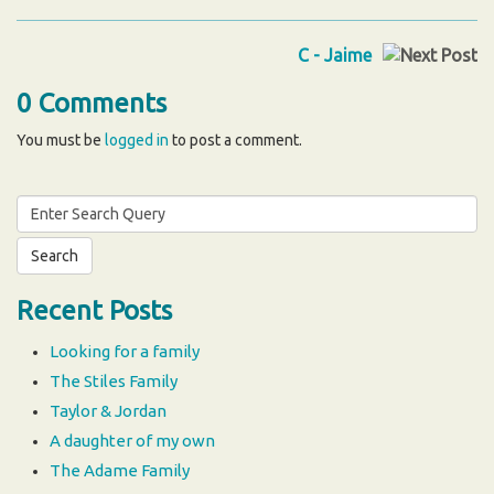
C - Jaime
0 Comments
You must be
logged in
to post a comment.
Search
for:
Recent Posts
Looking for a family
The Stiles Family
Taylor & Jordan
A daughter of my own
The Adame Family