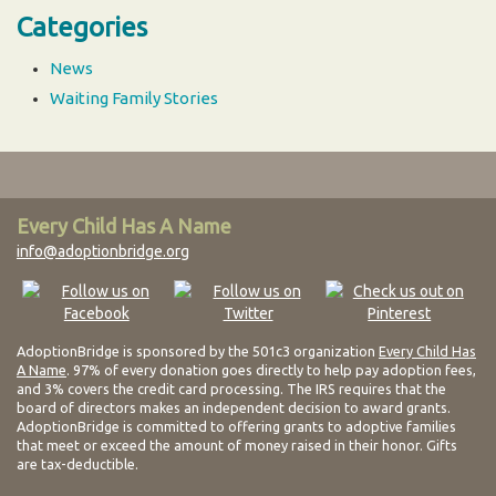
Categories
News
Waiting Family Stories
Every Child Has A Name
info@adoptionbridge.org
AdoptionBridge is sponsored by the 501c3 organization
Every Child Has
A Name
. 97% of every donation goes directly to help pay adoption fees,
and 3% covers the credit card processing. The IRS requires that the
board of directors makes an independent decision to award grants.
AdoptionBridge is committed to offering grants to adoptive families
that meet or exceed the amount of money raised in their honor. Gifts
are tax-deductible.