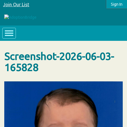
Join Our List
Sign In
Screenshot-2026-06-03-
165828