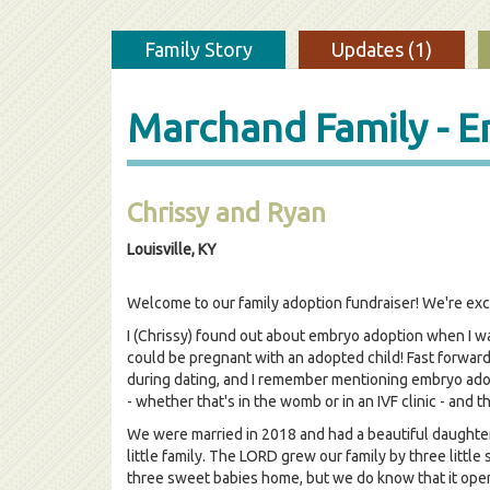
Family Story
Updates (1)
Marchand Family - 
Chrissy and Ryan
Louisville, KY
Welcome to our family adoption fundraiser! We're exc
I (Chrissy) found out about embryo adoption when I was
could be pregnant with an adopted child! Fast forwar
during dating, and I remember mentioning embryo adopt
- whether that's in the womb or in an IVF clinic - and t
We were married in 2018 and had a beautiful daughter
little family. The LORD grew our family by three littl
three sweet babies home, but we do know that it open