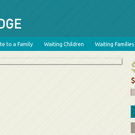
e to a Family
Waiting Children
Waiting Families
$