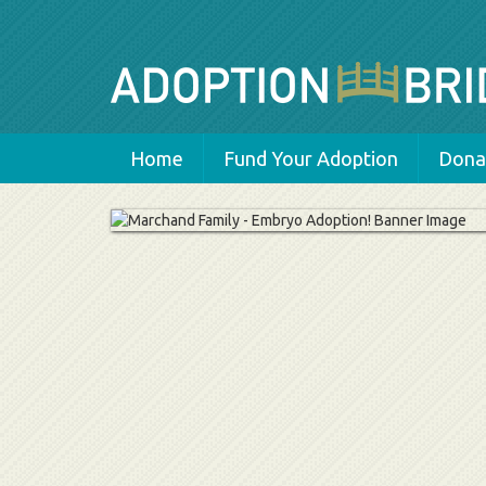
Home
Fund Your Adoption
Donat