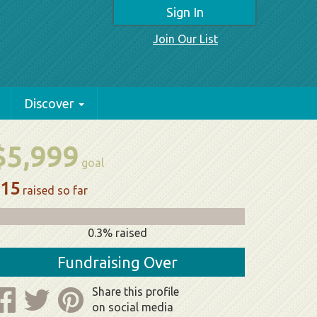
Sign In
Join Our List
Discover
$5,999
goal
15
raised so far
0.3% raised
Fundraising Over
Share this profile
on social media