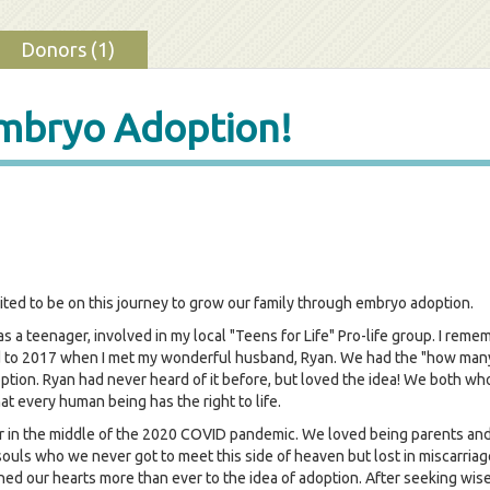
Donors (1)
Embryo Adoption!
ited to be on this journey to grow our family through embryo adoption.
 a teenager, involved in my local "Teens for Life" Pro-life group. I remem
d to 2017 when I met my wonderful husband, Ryan. We had the "how many 
ion. Ryan had never heard of it before, but loved the idea! We both who
hat every human being has the right to life.
 in the middle of the 2020 COVID pandemic. We loved being parents and 
e souls who we never got to meet this side of heaven but lost in miscarr
ed our hearts more than ever to the idea of adoption. After seeking wise