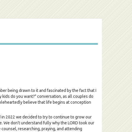
ber being drawn to it and fascinated by the fact that I
kids do you want?" conversation, as all couples do
leheartedly believe that life begins at conception
in 2022 we decided to try to continue to grow our
iage. We don't understand fully why the LORD took our
 counsel, researching, praying, and attending